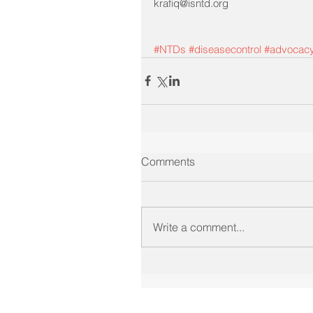
krafiq@isntd.org
#NTDs
#diseasecontrol
#advocac
Comments
Write a comment...