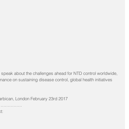
 speak about the challenges ahead for NTD control worldwide, 
rnance on sustaining disease control, global health initiatives 
arbican, London February 23rd 2017 
…………. 
t: