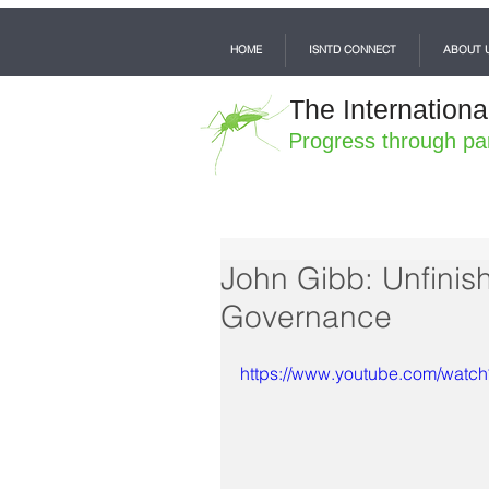
HOME
ISNTD CONNECT
ABOUT 
The Internationa
Progress through pa
John Gibb: Unfinis
Governance
https://www.youtube.com/wat