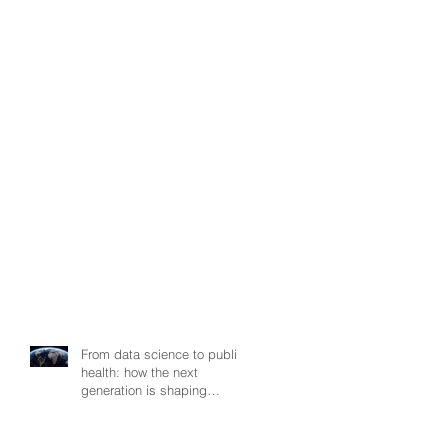
From data science to public
health: how the next
generation is shaping
smarter, fairer, and more
resilient health systems