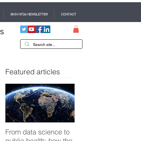
SKIN NTDs NEWSLETTER
CONTACT
es
Featured articles
From data science to
Tackling dengue in
public health: how the
Pakistan: an Infectiou