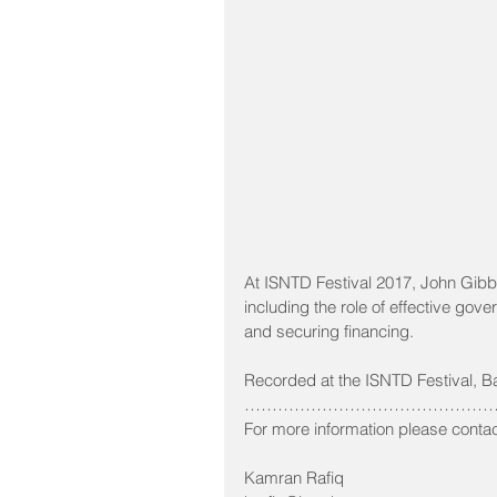
At ISNTD Festival 2017, John Gibb
including the role of effective gove
and securing financing.
Recorded at the ISNTD Festival, B
…………………………………………
For more information please contac
Kamran Rafiq 