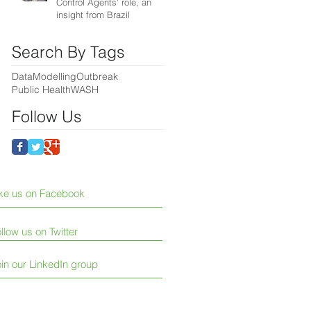
Control Agents' role, an
insight from Brazil
Search By Tags
Data
Modelling
Outbreak
Public Health
WASH
Follow Us
ike us on Facebook
llow us on Twitter
in our LinkedIn group