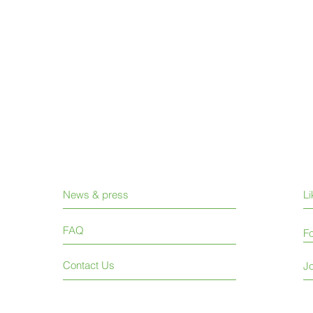
News & press
L
FAQ
Fo
Contact Us
Jo