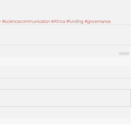
y
#sciencecommunication
#Africa
#funding
#governance