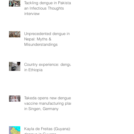
Tackling dengue in Pakistan:
an Infectious Thoughts
interview
Unprecedented dengue in
Nepal: Myths &
Misunderstandings
Country experience: dengue
in Ethiopia
Takeda opens new dengue
vaccine manufacturing plant
in Singen, Germany
Kayla de Freitas (Guyana):
dengue in Guyana,