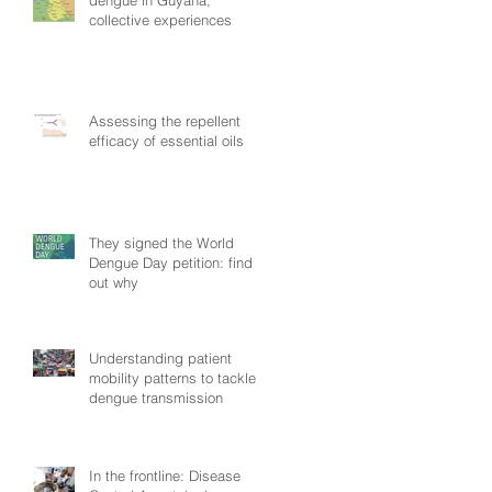
collective experiences
Assessing the repellent
efficacy of essential oils
They signed the World
Dengue Day petition: find
out why
Understanding patient
mobility patterns to tackle
dengue transmission
In the frontline: Disease