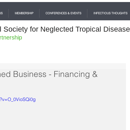
US
MEMBERSHIP
CONFERENCES & EVENTS
INFECTIOUS THOUGHTS
l Society for Neglected Tropical Diseas
rtnership
hed Business - Financing &
ch?v=O_0VioSQi0g