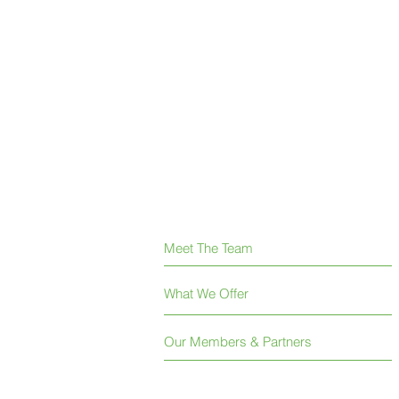
Meet The Team
What We Offer
Our Members & Partners