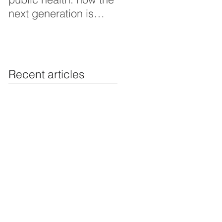
next generation is
Thoughts interview
shaping smarter, fairer,
and more resilient
health systems
Recent articles