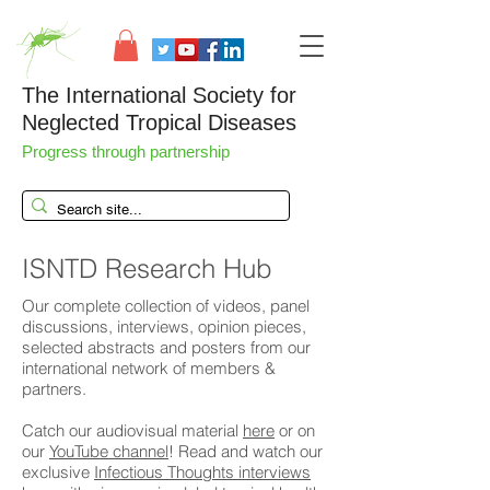
The International Society for
Neglected Tropical Diseases
Progress through partnership
ISNTD Research Hub
Our complete collection of videos, panel
discussions, interviews, opinion pieces,
selected abstracts and posters from our
international network of members &
partners.
Catch our audiovisual material
here
or on
our
YouTube channel
! Read and watch our
exclusive
Infectious Thoughts interviews