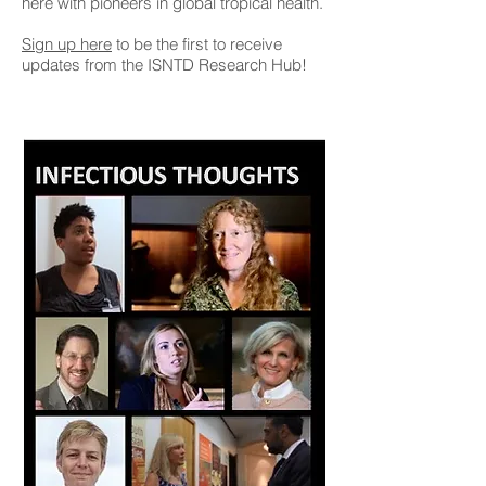
here with pioneers in global tropical health.
Sign up here
to be the first to receive
updates from the ISNTD Research Hub!