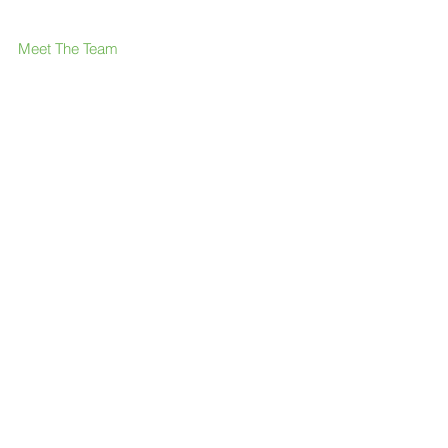
Meet The Team
What We Offer
Our Members & Partners
News & press
FAQ
Contact Us
Like us on Facebook
Join our LinkedIn group
Follow us on Twitter