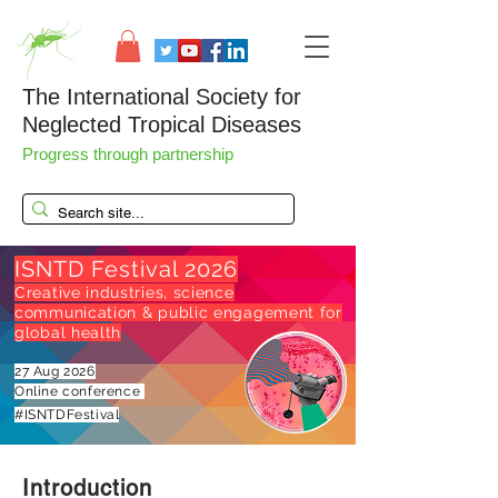
The International Society for
Neglected Tropical Diseases
Progress through partnership
ISNTD Festival 2026
Creative industries, science
communication & public engagement for
global health
27 Aug 2026
Online conference
#ISNTDFestival
Introduction