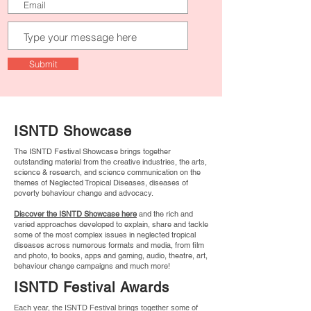
Submit
ISNTD Showcase
The ISNTD Festival Showcase brings together
outstanding material from the creative industries, the arts,
science & research, and science communication on the
themes of Neglected Tropical Diseases, diseases of
poverty behaviour change and advocacy.
Discover the ISNTD Showcase here
and the rich and
varied approaches developed to explain, share and tackle
some of the most complex issues in neglected tropical
diseases across numerous formats and media, from film
and photo, to books, apps and gaming, audio, theatre, art,
behaviour change campaigns and much more!
ISNTD Festival Awards
Each year, the ISNTD Festival brings together some of