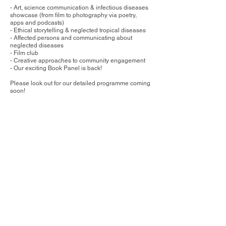
- Art, science communication & infectious diseases
showcase (from film to photography via poetry,
apps and podcasts)
- Ethical storytelling & neglected tropical diseases
- Affected persons and communicating about
neglected diseases
- Film club
- Creative approaches to community engagement
- Our exciting Book Panel is back!
​Please look out for our detailed programme coming
soon!