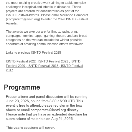
the most exciting creative work aiming to tackle complex
challenges in tropical and infectious diseases. These
projects are entered for consideration as part of the
ISNTD Festival Awards. Please email Marianne Comparet
(
comparetm@isntd.org
) to enter the 2026 ISNTD Festival
Awards.
The awards we give out are for film, tv, radio, print,
campaigns, comics, apps, gaming, theatre and are broad
categories so that we can include the widest possible
spectrum of amazing communication efforts worldwide.
Links to previous
ISNTD Festival 2025
ISNTD Festival 2022
,
ISNTD Festival 2021
, ISNTD
Festival 2020 ,
ISNTD Festival: 2018 ,
ISNTD Festival
2017
Programme
Presentations and panel discussion will be running
June 23, 2026, online from 8:30-16:00 UTC. This
event is free to attend; please register in the box
above or email
comparetm@isntd.org
directly.
Please note that we have an extended deadline for
submissions of materials on Aug 21, 2026.
This year's sessions will cover: