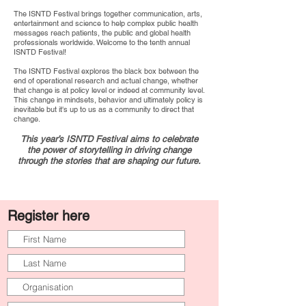
The ISNTD Festival brings together communication, arts,
entertainment and science to help complex public health
messages reach patients, the public and global health
professionals worldwide. Welcome to the tenth annual
ISNTD Festival!
The ISNTD Festival explores the black box between the
end of operational research and actual change, whether
that change is at policy level or indeed at community level.
This change in mindsets, behavior and ultimately policy is
inevitable but it's up to us as a community to direct that
change.
This year’s ISNTD Festival aims to celebrate
the power of storytelling in driving change
through the stories that are shaping our future.
Register here