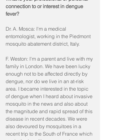
connection to or interest in dengue 
fever?
Dr. A. Mosca: I'm a medical 
entomologist, working in the Piedmont 
mosquito abatement district, Italy.
F. Weston: I'm a parent and live with my 
family in London. We have been lucky 
enough not to be affected directly by 
dengue, nor do we live in an at-risk 
area. I became interested in the topic 
of dengue when I heard about invasive 
mosquito in the news and also about 
the magnitude and rapid spread of this 
disease in recent decades. We were 
also devoured by mosquitoes in a 
recent trip to the South of France which 