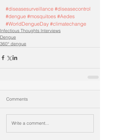
#diseasesurveillance
#diseasecontrol
#dengue
#mosquitoes
#Aedes
#WorldDengueDay
#climatechange
Infectious Thoughts Interviews
Dengue
360° dengue
Comments
Write a comment...