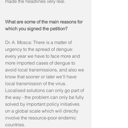
made the headlines very real.  
What are some of the main reasons for 
which you signed the petition?
Dr. A. Mosca: There is a matter of 
urgency to the spread of dengue: 
every year we have to face more and 
more imported cases of dengue to 
avoid local transmissions, and also we 
know that sooner or later we'll have 
local transmission of the virus. 
Localised solutions can only go part of 
the way - the problem can only be fully 
solved by important policy initiatives 
on a global scale which will directly 
involve the resource-poor endemic 
countries.