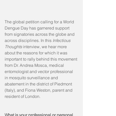
The global petition calling for a World 
Dengue Day has garnered support 
from signatories across the globe and 
across disciplines. In this 
Infectious 
Thoughts 
interview, we hear more 
about the reasons for which it was 
important to rally behind this movement 
from Dr. Andrea Mosca, medical 
entomologist and vector professional 
in mosquito surveillance and 
abatement in the district of Piedmont 
(Italy), and Fiona Weston, parent and 
resident of London. 
What is your professional or personal 