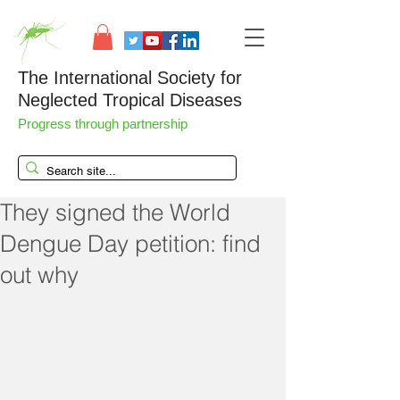
The International Society for
Neglected Tropical Diseases
Progress through partnership
They signed the World
Dengue Day petition: find
out why