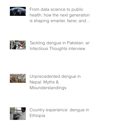
From data science to public
health: how the next generation
is shaping smarter, fairer, and
more resilient health systems
Tackling dengue in Pakistan: an
Infectious Thoughts interview
Unprecedented dengue in
Nepal: Myths &
Misunderstandings
Country experience: dengue in
Ethiopia