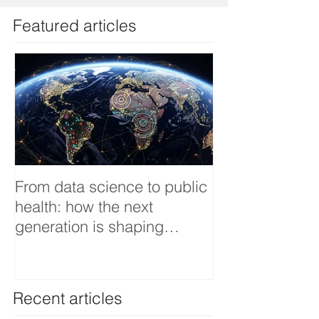
Featured articles
From data science to public
Tackling dengu
health: how the next
an Infectious 
generation is shaping
interview
smarter, fairer, and more
resilient health systems
Recent articles