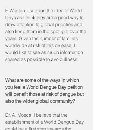
F. Weston: I support the idea of World 
Days as I think they are a good way to 
draw attention to global priorities and 
also keep them in the spotlight over the 
years. Given the number of families 
worldwide at risk of this disease, I 
would like to see as much information 
shared as possible to avoid illness. 
What are some of the ways in which 
you feel a World Dengue Day petition 
will benefit those at risk of dengue but 
also the wider global community?
Dr. A. Mosca: I believe that the 
establishment of a World Dengue Day 
could be a first step towards the 