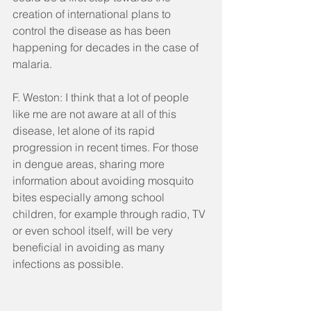
creation of international plans to 
control the disease as has been 
happening for decades in the case of 
malaria.
F. Weston: I think that a lot of people 
like me are not aware at all of this 
disease, let alone of its rapid 
progression in recent times. For those 
in dengue areas, sharing more 
information about avoiding mosquito 
bites especially among school 
children, for example through radio, TV 
or even school itself, will be very 
beneficial in avoiding as many 
infections as possible. 