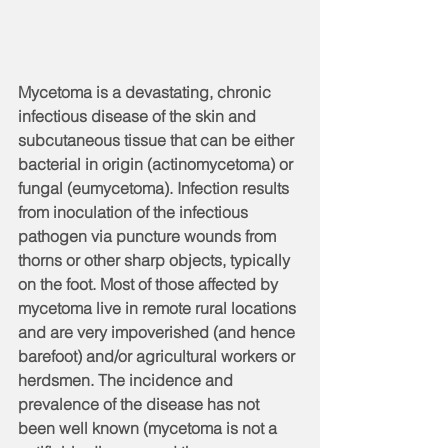
Mycetoma is a devastating, chronic 
infectious disease of the skin and 
subcutaneous tissue that can be either 
bacterial in origin (actinomycetoma) or 
fungal (eumycetoma). Infection results 
from inoculation of the infectious 
pathogen via puncture wounds from 
thorns or other sharp objects, typically 
on the foot. Most of those affected by 
mycetoma live in remote rural locations 
and are very impoverished (and hence 
barefoot) and/or agricultural workers or 
herdsmen. The incidence and 
prevalence of the disease has not 
been well known (mycetoma is not a 