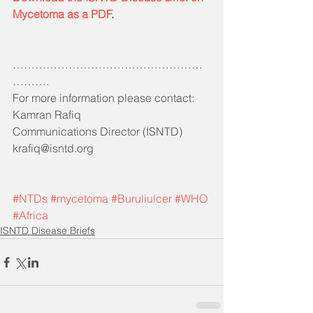
Mycetoma as a PDF
. 
……………………………………………
……….
For more information please contact:
Kamran Rafiq 
Communications Director (ISNTD)
krafiq@isntd.org
#NTDs
#mycetoma
#Buruliulcer
#WHO
#Africa
ISNTD Disease Briefs