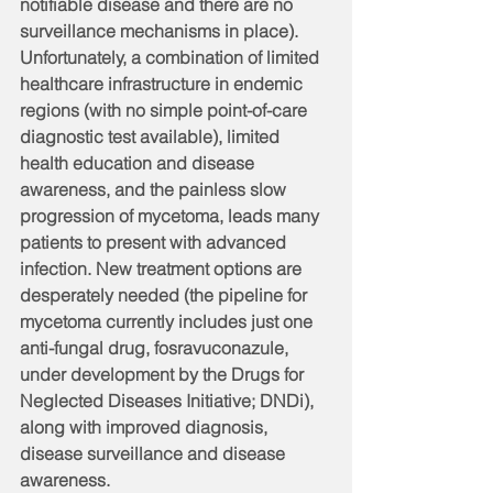
notifiable disease and there are no 
surveillance mechanisms in place). 
Unfortunately, a combination of limited 
healthcare infrastructure in endemic 
regions (with no simple point-of-care 
diagnostic test available), limited 
health education and disease 
awareness, and the painless slow 
progression of mycetoma, leads many 
patients to present with advanced 
infection. New treatment options are 
desperately needed (the pipeline for 
mycetoma currently includes just one 
anti-fungal drug, fosravuconazule, 
under development by the Drugs for 
Neglected Diseases Initiative; DNDi), 
along with improved diagnosis, 
disease surveillance and disease 
awareness.