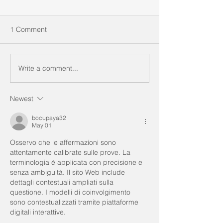
1 Comment
Write a comment...
Newest
bocupaya32
May 01
Osservo che le affermazioni sono 
attentamente calibrate sulle prove. La 
terminologia è applicata con precisione e 
senza ambiguità. Il sito Web include 
dettagli contestuali ampliati sulla 
questione. I modelli di coinvolgimento 
sono contestualizzati tramite piattaforme 
digitali interattive.