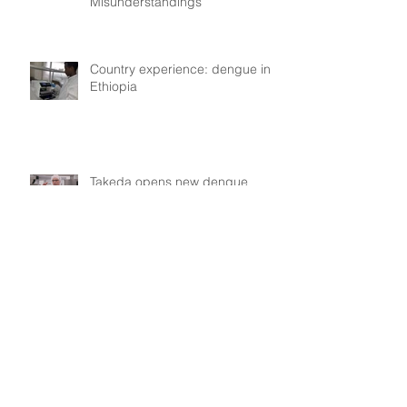
Misunderstandings
Country experience: dengue in
Ethiopia
Takeda opens new dengue
vaccine manufacturing plant in
Singen, Germany
Kayla de Freitas (Guyana):
dengue in Guyana, collective
experiences