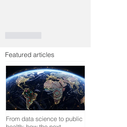
Like
Reply
Featured articles
From data science to public
Tackling dengu
health: how the next
an Infectious 