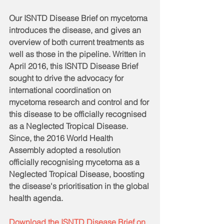
Our ISNTD Disease Brief on mycetoma 
introduces the disease, and gives an 
overview of both current treatments as 
well as those in the pipeline. Written in 
April 2016, this ISNTD Disease Brief 
sought to drive the advocacy for 
international coordination on 
mycetoma research and control and for 
this disease to be officially recognised 
as a Neglected Tropical Disease. 
Since, the 2016 World Health 
Assembly adopted a resolution 
officially recognising mycetoma as a 
Neglected Tropical Disease, boosting 
the disease's prioritisation in the global 
health agenda. 
Download the ISNTD Disease Brief on 