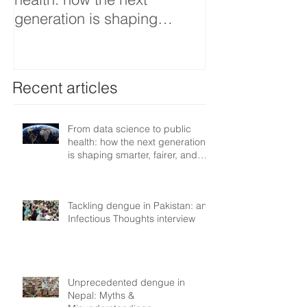
generation is shaping
interview
smarter, fairer, and more
resilient health systems
Recent articles
From data science to public
health: how the next generation
is shaping smarter, fairer, and
more resilient health systems
Tackling dengue in Pakistan: an
Infectious Thoughts interview
Unprecedented dengue in
Nepal: Myths &