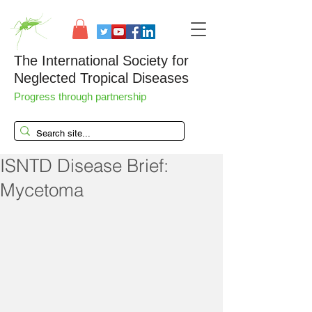
The International Society for
Neglected Tropical Diseases
Progress through partnership
ISNTD Disease Brief:
Mycetoma