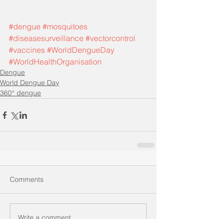
#dengue
#mosquitoes
#diseasesurveillance
#vectorcontrol
#vaccines
#WorldDengueDay
#WorldHealthOrganisation
Dengue
World Dengue Day
360° dengue
Comments
Write a comment...