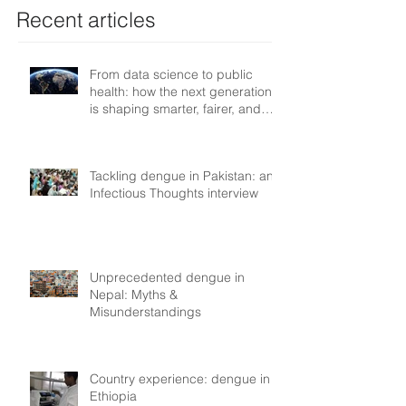
Recent articles
From data science to public
health: how the next generation
is shaping smarter, fairer, and
more resilient health systems
Tackling dengue in Pakistan: an
Infectious Thoughts interview
Unprecedented dengue in
Nepal: Myths &
Misunderstandings
Country experience: dengue in
Ethiopia