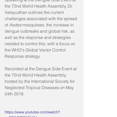
the 72nd World Health Assembly, Dr. 
Velayudhan outlines the current 
challenges associated with the spread 
of 
Aedes
 mosquitoes, the increase in 
dengue outbreaks and global risk, as 
well as the response and strategies 
needed to control this, with a focus on 
the WHO's Global Vector Control 
Response strategy.
Recorded at the Dengue Side Event at 
the 72nd World Health Assembly, 
hosted by the International Society for 
Neglected Tropical Diseases on May 
24th 2019.
https://www.youtube.com/watch?