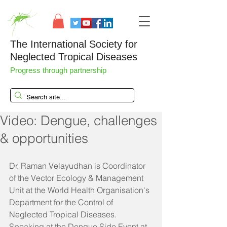
The International Society for
Neglected Tropical Diseases
Progress through partnership
Video: Dengue, challenges
& opportunities
Dr. Raman Velayudhan is Coordinator 
of the Vector Ecology & Management 
Unit at the World Health Organisation's 
Department for the Control of 
Neglected Tropical Diseases. 
Speaking at the Dengue Side Event at 