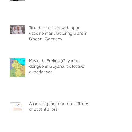
Takeda opens new dengue
vaccine manufacturing plant in
Singen, Germany
Kayla de Freitas (Guyana):
dengue in Guyana, collective
experiences
Assessing the repellent efficacy
of essential oils