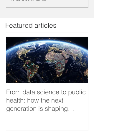
Featured articles
From data science to public
Tackling dengu
health: how the next
an Infectious 
generation is shaping
interview
smarter, fairer, and more
resilient health systems