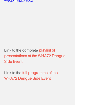
v=9GX4MMXWkXU
Link to the complete 
playlist of 
presentations at the WHA72 Dengue 
Side Event
Link to the 
full programme of the 
WHA72 Dengue Side Event