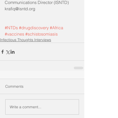
Communications Director (ISNTD)
krafiq@isntd.org
#NTDs
#drugdiscovery
#Africa
#vaccines
#schistosomiasis
Infectious Thoughts Interviews
Comments
Write a comment...