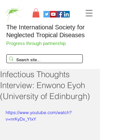
The International Society for
Neglected Tropical Diseases
Progress through partnership
Infectious Thoughts
Interview: Enwono Eyoh
(University of Edinburgh)
https://www.youtube.com/watch?
v=nrKyDx_YIxY