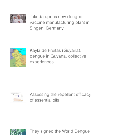
Takeda opens new dengue
vaccine manufacturing plant in
Singen, Germany
Kayla de Freitas (Guyana):
dengue in Guyana, collective
experiences
Assessing the repellent efficacy
of essential oils
They signed the World Dengue