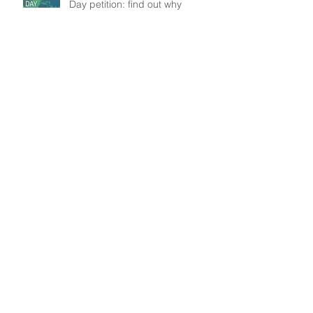
Day petition: find out why
Understanding patient mobility
patterns to tackle dengue
transmission
In the frontline: Disease Control
Agents' role, an insight from
Brazil
Search By Tags
Data
Modelling
Outbreak
Public Health
WASH
Follow Us