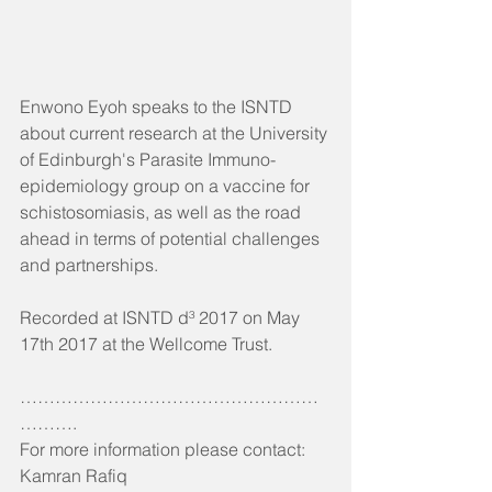
Enwono Eyoh speaks to the ISNTD 
about current research at the University 
of Edinburgh's Parasite Immuno-
epidemiology group on a vaccine for 
schistosomiasis, as well as the road 
ahead in terms of potential challenges 
and partnerships.
Recorded at ISNTD d³ 2017 on May 
17th 2017 at the Wellcome Trust.
……………………………………………
……….
For more information please contact:
Kamran Rafiq 