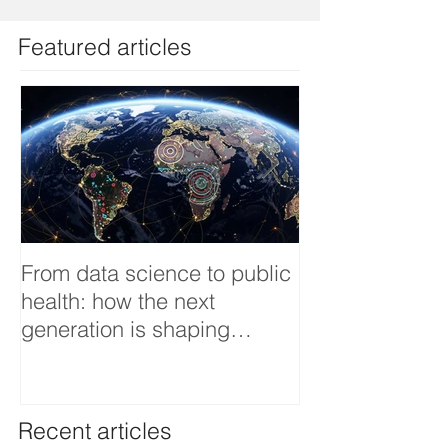
Featured articles
From data science to public
Tackling dengu
health: how the next
an Infectious 
generation is shaping
interview
smarter, fairer, and more
resilient health systems
Recent articles