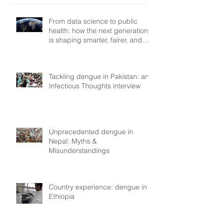
From data science to public
health: how the next generation
is shaping smarter, fairer, and
more resilient health systems
Tackling dengue in Pakistan: an
Infectious Thoughts interview
Unprecedented dengue in
Nepal: Myths &
Misunderstandings
Country experience: dengue in
Ethiopia