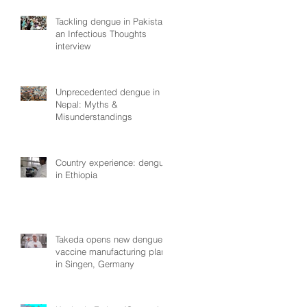
Tackling dengue in Pakistan:
an Infectious Thoughts
interview
Unprecedented dengue in
Nepal: Myths &
Misunderstandings
Country experience: dengue
in Ethiopia
Takeda opens new dengue
vaccine manufacturing plant
in Singen, Germany