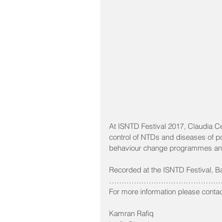
At ISNTD Festival 2017, Claudia 
control of NTDs and diseases of po
behaviour change programmes and 
Recorded at the ISNTD Festival, B
…………………………………………
For more information please contac
Kamran Rafiq 