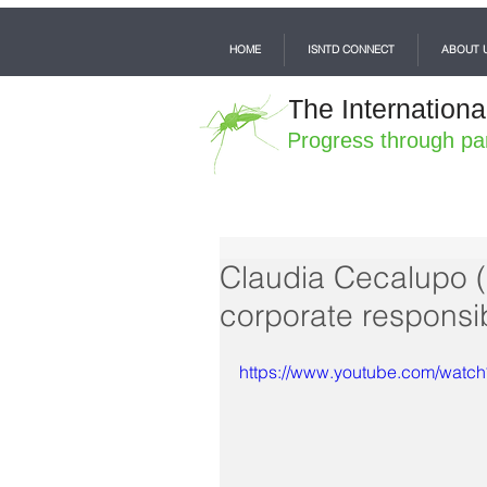
HOME
ISNTD CONNECT
ABOUT 
The Internationa
Progress through pa
Claudia Cecalupo (M
corporate responsibi
https://www.youtube.com/wat