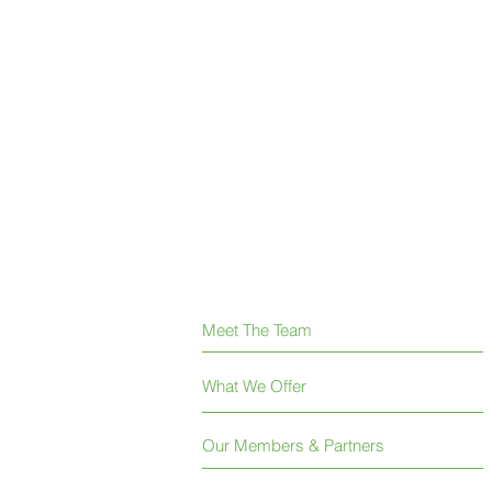
Meet The Team
What We Offer
Our Members & Partners