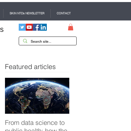
SKIN NTDs NEWSLETTER
CONTACT
es
Featured articles
From data science to
Tackling dengue in
public health: how the
Pakistan: an Infectiou