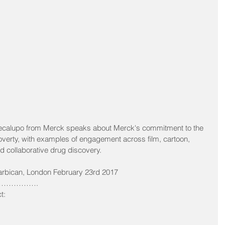
Cecalupo from Merck speaks about Merck's commitment to the 
verty, with examples of engagement across film, cartoon, 
collaborative drug discovery.
arbican, London February 23rd 2017 
…………. 
t: