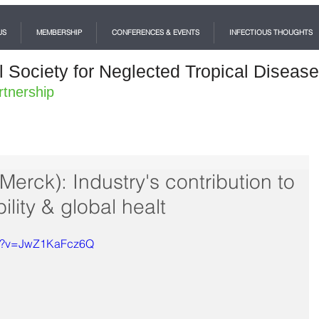
US
MEMBERSHIP
CONFERENCES & EVENTS
INFECTIOUS THOUGHTS
l Society for Neglected Tropical Diseas
rtnership
erck): Industry's contribution to
lity & global healt
ch?v=JwZ1KaFcz6Q