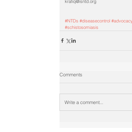
krafiq@isntd.org
#NTDs
#diseasecontrol
#advocac
#schistosomiasis
Comments
Write a comment...