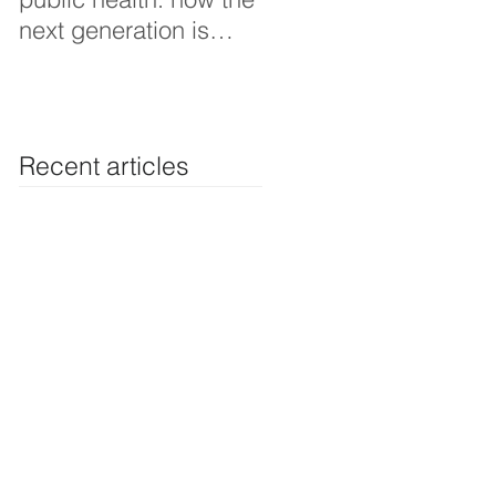
next generation is
Thoughts interview
shaping smarter, fairer,
and more resilient
health systems
Recent articles