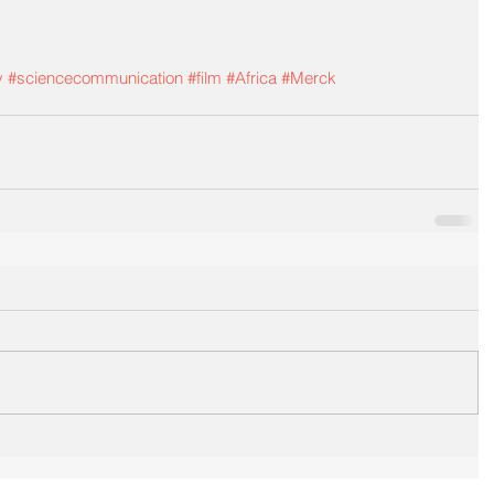
y
#sciencecommunication
#film
#Africa
#Merck