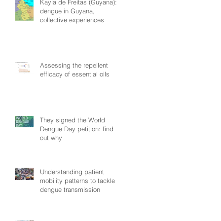
Kayla de Freitas (Guyana):
dengue in Guyana,
collective experiences
Assessing the repellent
efficacy of essential oils
They signed the World
Dengue Day petition: find
out why
Understanding patient
mobility patterns to tackle
dengue transmission