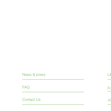
News & press
L
FAQ
Fo
Contact Us
Jo