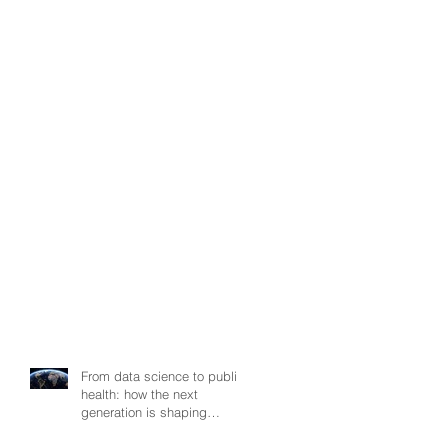
From data science to public
health: how the next
generation is shaping
smarter, fairer, and more
resilient health systems