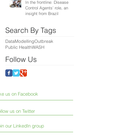
In the frontline: Disease
Control Agents' role, an
insight from Brazil
Search By Tags
Data
Modelling
Outbreak
Public Health
WASH
Follow Us
ike us on Facebook
llow us on Twitter
in our LinkedIn group