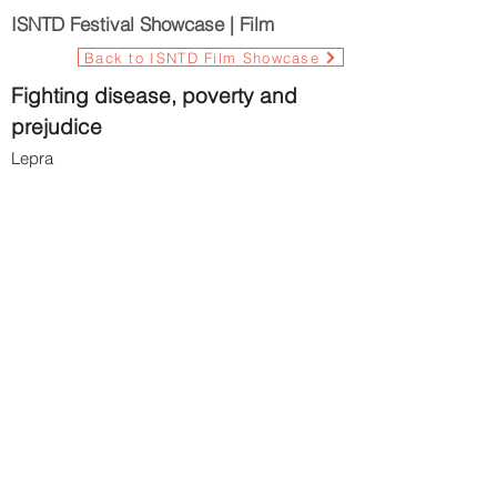
ISNTD Festival Showcase | Film
Back to ISNTD Film Showcase
Fighting disease, poverty and
prejudice
Lepra