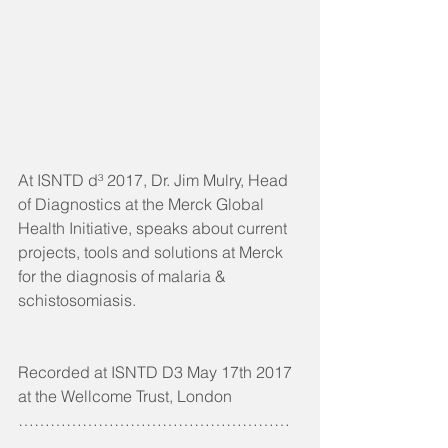
At ISNTD d³ 2017, Dr. Jim Mulry, Head 
of Diagnostics at the Merck Global 
Health Initiative, speaks about current 
projects, tools and solutions at Merck 
for the diagnosis of malaria & 
schistosomiasis.
Recorded at ISNTD D3 May 17th 2017 
at the Wellcome Trust, London
……………………………………………
……….