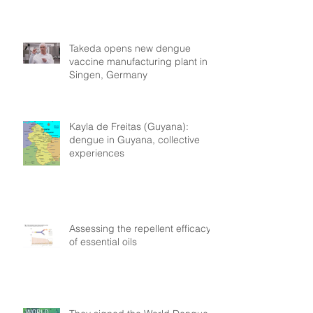
Takeda opens new dengue
vaccine manufacturing plant in
Singen, Germany
Kayla de Freitas (Guyana):
dengue in Guyana, collective
experiences
Assessing the repellent efficacy
of essential oils