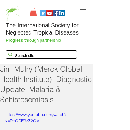
The International Society for
Neglected Tropical Diseases
Progress through partnership
Jim Mulry (Merck Global
Health Institute): Diagnostic
Update, Malaria &
Schistosomiasis
https://www.youtube.com/watch?
v=DeODE9zZ2OM