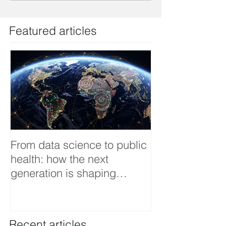
Featured articles
From data science to public
Tackling dengu
health: how the next
an Infectious 
generation is shaping
interview
smarter, fairer, and more
resilient health systems
Recent articles