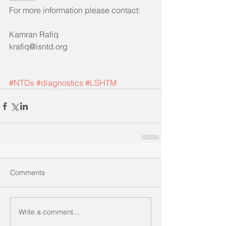
For more information please contact:
Kamran Rafiq 
krafiq@isntd.org
#NTDs
#diagnostics
#LSHTM
Comments
Write a comment...