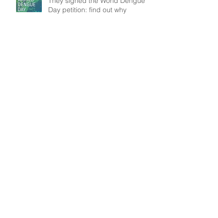
They signed the World Dengue
Day petition: find out why
Understanding patient mobility
patterns to tackle dengue
transmission
In the frontline: Disease Control
Agents' role, an insight from
Brazil
Search By Tags
Data
Modelling
Outbreak
Public Health
WASH
Follow Us