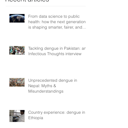
From data science to public
health: how the next generation
is shaping smarter, fairer, and
more resilient health systems
Tackling dengue in Pakistan: an
Infectious Thoughts interview
Unprecedented dengue in
Nepal: Myths &
Misunderstandings
Country experience: dengue in
Ethiopia