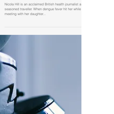
Nicola Hill (UK): dengue, an
infection with far-reaching
consequences
Nicola Hill is an acclaimed British health journalist and
seasoned traveller. When dengue fever hit her while
meeting with her daughter...