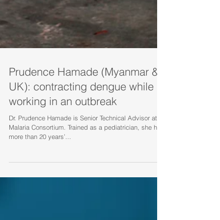
Prudence Hamade (Myanmar &
UK): contracting dengue while
working in an outbreak
Dr. Prudence Hamade is Senior Technical Advisor at
Malaria Consortium. Trained as a pediatrician, she has
more than 20 years’...