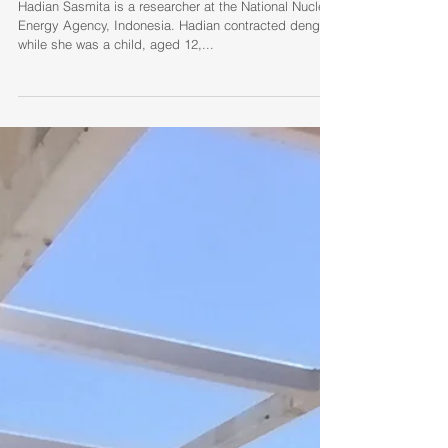
Hadian Sasmita (Indonesia):
dengue at age twelve
Hadian Sasmita is a researcher at the National Nuclear
Energy Agency, Indonesia. Hadian contracted dengue
while she was a child, aged 12,...