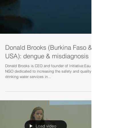
Donald Brooks (Burkina Faso &
USA): dengue & misdiagnosis
Donald Brooks is CEO and founder of Initiative:Eau an
NGO dedicated to increasing the safety and quality of
drinking water services in...