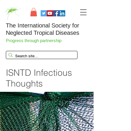
The International Society for
Neglected Tropical Diseases
Progress through partnership
ISNTD Infectious
Thoughts