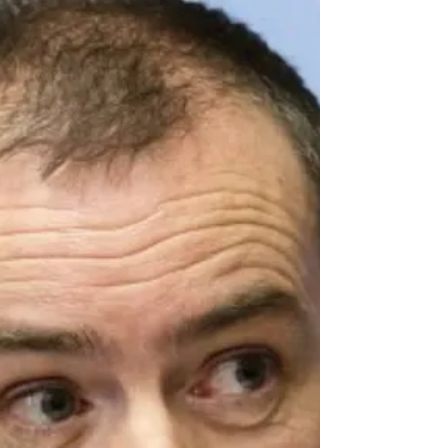
speaks about sustaining trust in a...