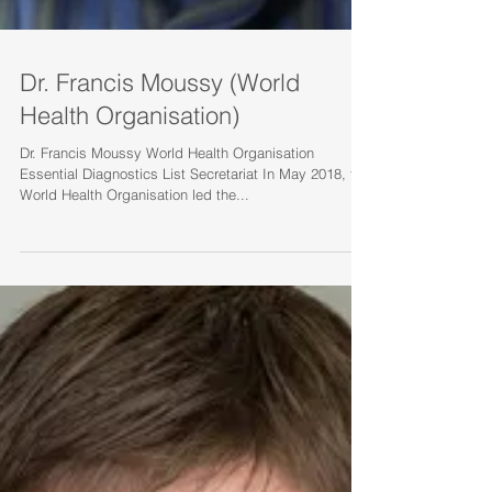
Dr. Francis Moussy (World
Health Organisation)
Dr. Francis Moussy World Health Organisation
Essential Diagnostics List Secretariat In May 2018, the
World Health Organisation led the...