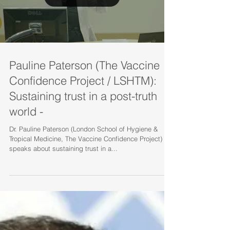
Load video
Pauline Paterson (The Vaccine
Confidence Project / LSHTM):
Sustaining trust in a post-truth
world -
Dr. Pauline Paterson (London School of Hygiene &
Tropical Medicine, The Vaccine Confidence Project)