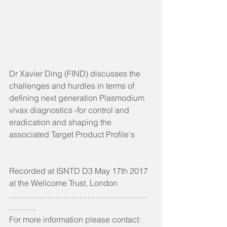
Dr Xavier Ding (FIND) discusses the 
challenges and hurdles in terms of 
defining next generation Plasmodium 
vivax diagnostics -for control and 
eradication and shaping the 
associated Target Product Profile's
Recorded at ISNTD D3 May 17th 2017 
at the Wellcome Trust, London
……………………………………………
……….
For more information please contact: