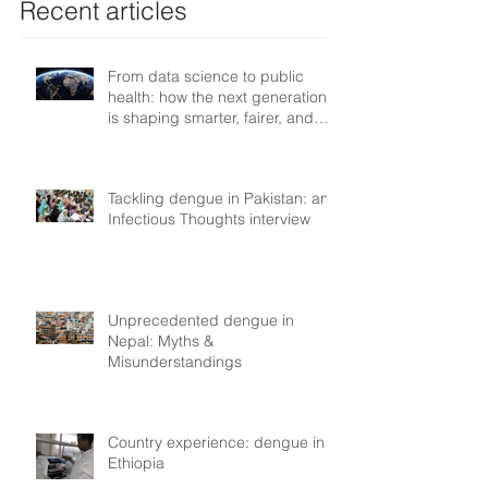
Recent articles
From data science to public
health: how the next generation
is shaping smarter, fairer, and
more resilient health systems
Tackling dengue in Pakistan: an
Infectious Thoughts interview
Unprecedented dengue in
Nepal: Myths &
Misunderstandings
Country experience: dengue in
Ethiopia