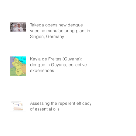
Takeda opens new dengue
vaccine manufacturing plant in
Singen, Germany
Kayla de Freitas (Guyana):
dengue in Guyana, collective
experiences
Assessing the repellent efficacy
of essential oils