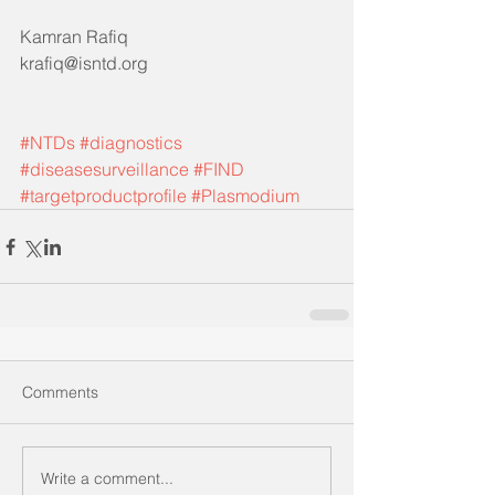
Kamran Rafiq 
krafiq@isntd.org
#NTDs
#diagnostics
#diseasesurveillance
#FIND
#targetproductprofile
#Plasmodium
Comments
Write a comment...