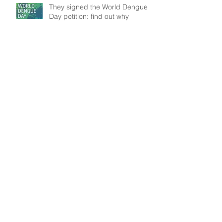
They signed the World Dengue
Day petition: find out why
Understanding patient mobility
patterns to tackle dengue
transmission
In the frontline: Disease Control
Agents' role, an insight from
Brazil
Search By Tags
Data
Modelling
Outbreak
Public Health
WASH
Follow Us