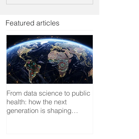
Featured articles
From data science to public
Tackling dengu
health: how the next
an Infectious 
generation is shaping
interview
smarter, fairer, and more
resilient health systems