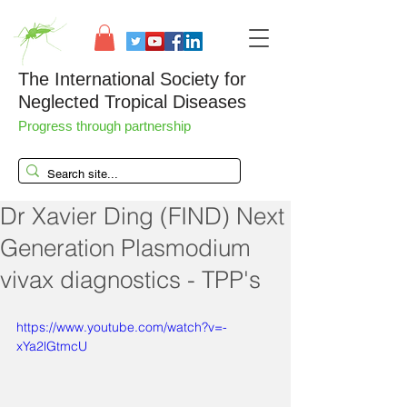
The International Society for
Neglected Tropical Diseases
Progress through partnership
Dr Xavier Ding (FIND) Next
Generation Plasmodium
vivax diagnostics - TPP's
https://www.youtube.com/watch?v=-
xYa2lGtmcU