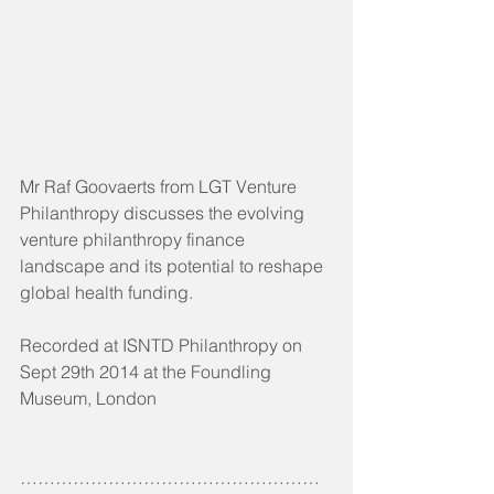
Mr Raf Goovaerts from LGT Venture 
Philanthropy discusses the evolving 
venture philanthropy finance 
landscape and its potential to reshape 
global health funding.
Recorded at ISNTD Philanthropy on 
Sept 29th 2014 at the Foundling 
Museum, London
……………………………………………