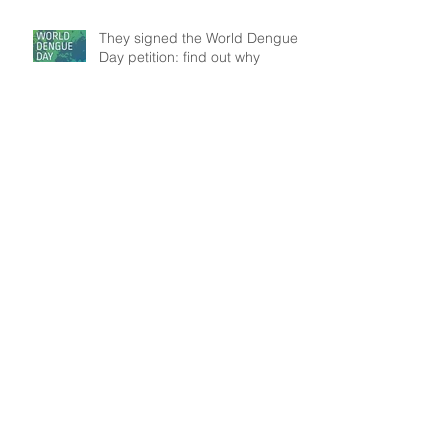
They signed the World Dengue
Day petition: find out why
Understanding patient mobility
patterns to tackle dengue
transmission
In the frontline: Disease Control
Agents' role, an insight from
Brazil
Search By Tags
Data
Modelling
Outbreak
Public Health
WASH