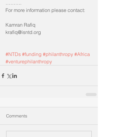
……….
For more information please contact:
Kamran Rafiq 
krafiq@isntd.org
#NTDs
#funding
#philanthropy
#Africa
#venturephilanthropy
Comments