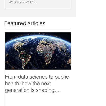
Write a comment...
Featured articles
From data science to public
Tackling dengu
health: how the next
an Infectious 
generation is shaping
interview
smarter, fairer, and more
resilient health systems