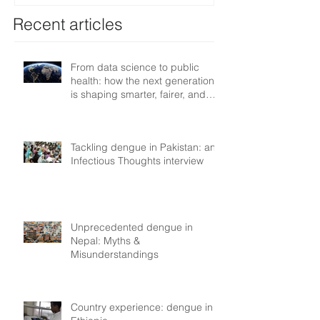
Recent articles
From data science to public
health: how the next generation
is shaping smarter, fairer, and
more resilient health systems
Tackling dengue in Pakistan: an
Infectious Thoughts interview
Unprecedented dengue in
Nepal: Myths &
Misunderstandings
Country experience: dengue in