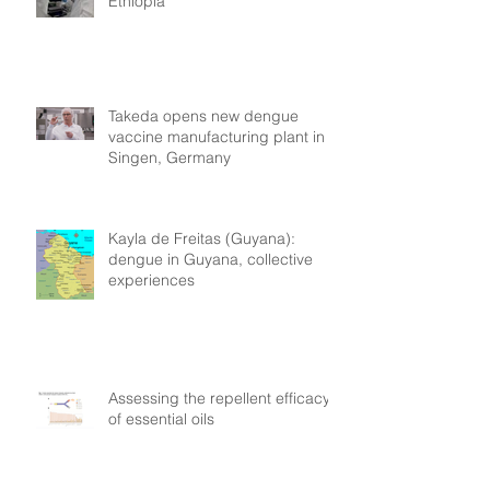
Ethiopia
Takeda opens new dengue
vaccine manufacturing plant in
Singen, Germany
Kayla de Freitas (Guyana):
dengue in Guyana, collective
experiences
Assessing the repellent efficacy
of essential oils