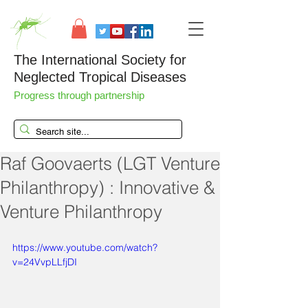
The International Society for
Neglected Tropical Diseases
Progress through partnership
Raf Goovaerts (LGT Venture
Philanthropy) : Innovative &
Venture Philanthropy
https://www.youtube.com/watch?
v=24VvpLLfjDI