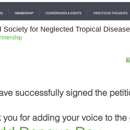
US
MEMBERSHIP
CONFERENCES & EVENTS
INFECTIOUS THOUGHTS
l Society for Neglected Tropical Diseas
rtnership
ave successfully signed the petiti
 you for adding your voice to the 