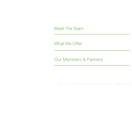
Meet The Team
What We Offer
Our Members & Partners
© 2023 International Society for Neglected