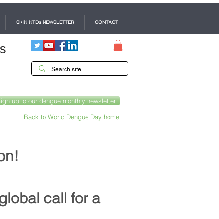
SKIN NTDs NEWSLETTER
CONTACT
es
Sign up to our dengue monthly newsletter
Back to World Dengue Day home
on!
global call for a