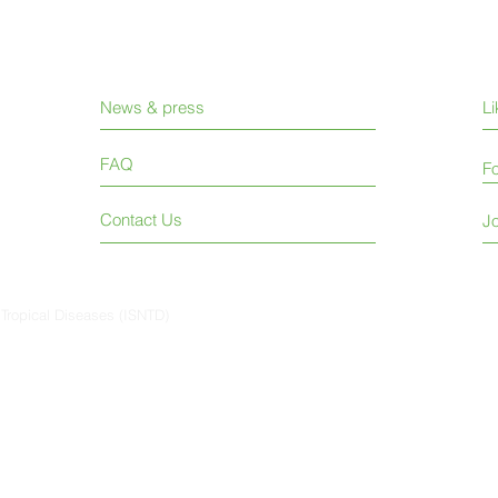
News & press
L
FAQ
Fo
Contact Us
Jo
 Tropical Diseases (ISNTD)