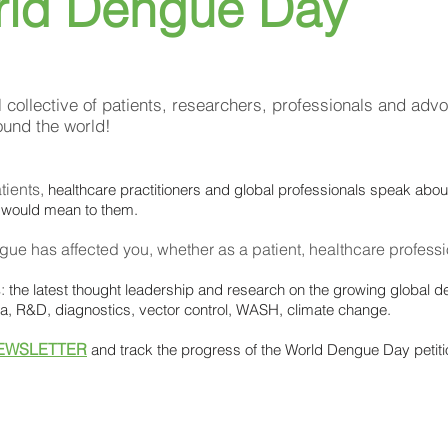
rld Dengue Day
l collective of patients, researchers, professionals and advo
ound the world!
tients,
healthcare practitioners and global professionals speak abo
 would mean to them.
gue has affected you,
whether as a patient, healthcare professio
s:
the latest thought leadership and research on the growing global d
ata, R&D, diagnostics, vector control, WASH, climate change.
EWSLETTER
and track the progress of the World Dengue Day petiti