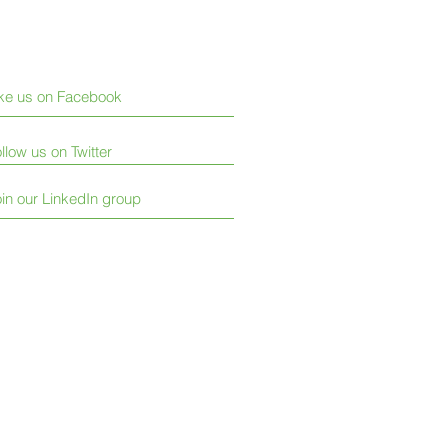
ike us on Facebook
llow us on Twitter
in our LinkedIn group