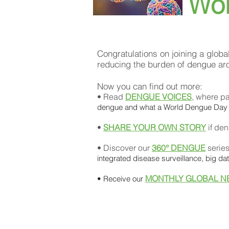
Wo
Congratulations on joining a globa
reducing the burden of dengue ar
Now you can find out more:
• Read
DENGUE VOICES
, where pa
dengue and what a World Dengue Day
•
SHARE YOUR OWN STORY
if den
• Discover our
360° DENGUE
serie
integrated disease surveillance, big d
MONTHLY GLOBAL N
• Receive our