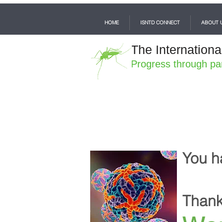
HOME
ISNTD CONNECT
ABOUT 
The Internationa
Progress through pa
You h
Thank