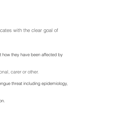
cates with the clear goal of
ut how they have been affected by
nal, carer or other.
engue threat including epidemiology,
on.