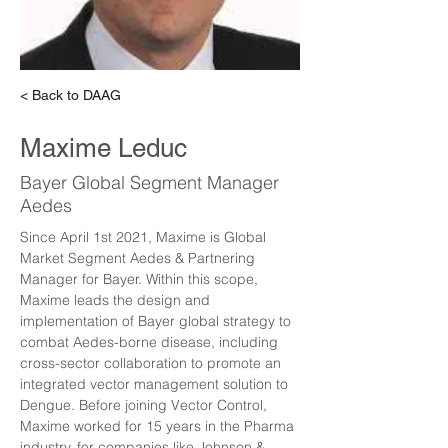
< Back to DAAG
Maxime Leduc
Bayer Global Segment Manager
Aedes
Since April 1st 2021, Maxime is Global 
Market Segment Aedes & Partnering 
Manager for Bayer. Within this scope, 
Maxime leads the design and 
implementation of Bayer global strategy to 
combat Aedes-borne disease, including 
cross-sector collaboration to promote an 
integrated vector management solution to 
Dengue. Before joining Vector Control, 
Maxime worked for 15 years in the Pharma 
industry, for companies like Johnson & 