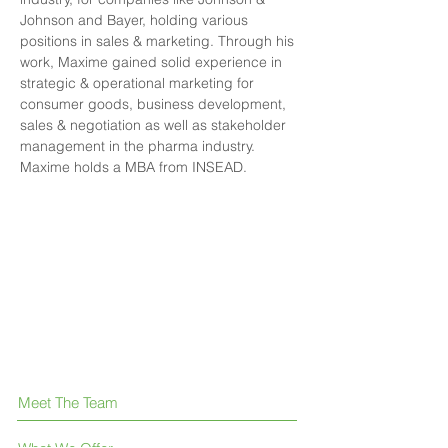
Johnson and Bayer, holding various 
positions in sales & marketing. Through his 
work, Maxime gained solid experience in 
strategic & operational marketing for 
consumer goods, business development, 
sales & negotiation as well as stakeholder 
management in the pharma industry. 
Maxime holds a MBA from INSEAD.
Meet The Team