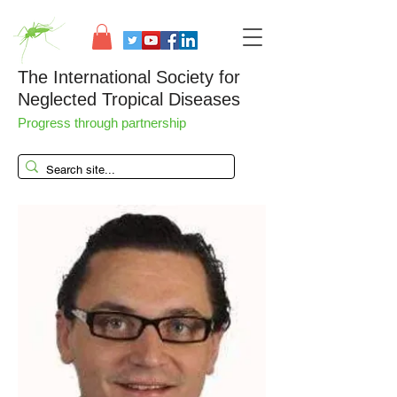
The International Society for
Neglected Tropical Diseases
Progress through partnership