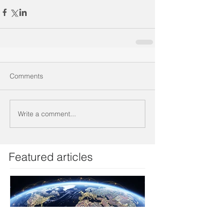
Comments
Write a comment...
Featured articles