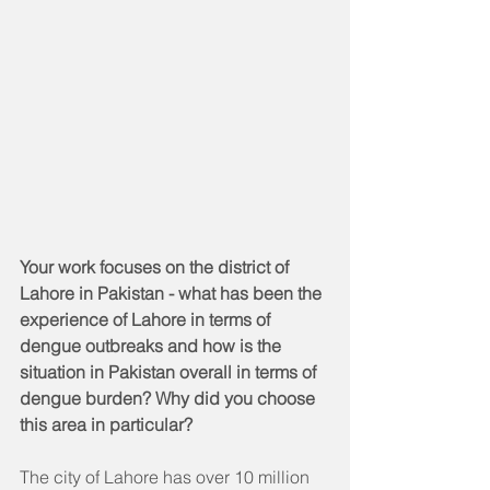
Your work focuses on the district of 
Lahore in Pakistan - what has been the 
experience of Lahore in terms of 
dengue outbreaks and how is the 
situation in Pakistan overall in terms of 
dengue burden? Why did you choose 
this area in particular? 
The city of Lahore has over 10 million 