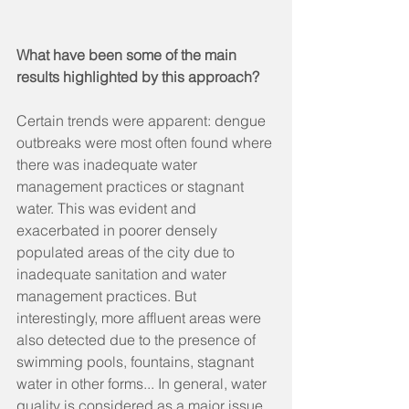
What have been some of the main 
results highlighted by this approach?
Certain trends were apparent: dengue 
outbreaks were most often found where 
there was inadequate water 
management practices or stagnant 
water. This was evident and 
exacerbated in poorer densely 
populated areas of the city due to 
inadequate sanitation and water 
management practices. But 
interestingly, more affluent areas were 
also detected due to the presence of 
swimming pools, fountains, stagnant 
water in other forms... In general, water 
quality is considered as a major issue 