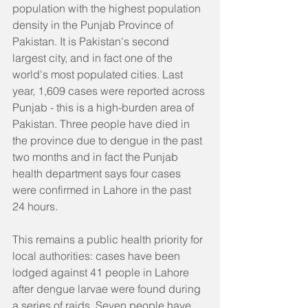
population with the highest population 
density in the Punjab Province of 
Pakistan. It is Pakistan's second 
largest city, and in fact one of the 
world's most populated cities. Last 
year, 1,609 cases were reported across 
Punjab - this is a high-burden area of 
Pakistan. Three people have died in 
the province due to dengue in the past 
two months and in fact the Punjab 
health department says four cases 
were confirmed in Lahore in the past 
24 hours.
This remains a public health priority for 
local authorities: cases have been 
lodged against 41 people in Lahore 
after dengue larvae were found during 
a series of raids. Seven people have 