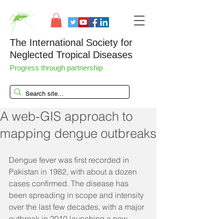
The International Society for
Neglected Tropical Diseases
Progress through partnership
A web-GIS approach to
mapping dengue outbreaks
Dengue fever was first recorded in 
Pakistan in 1982, with about a dozen 
cases confirmed. The disease has 
been spreading in scope and intensity 
over the last few decades, with a major 
outbreak in 2010 launching a new 