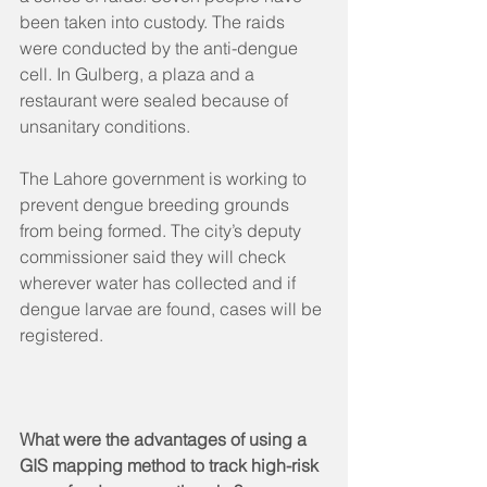
been taken into custody. The raids 
were conducted by the anti-dengue 
cell. In Gulberg, a plaza and a 
restaurant were sealed because of 
unsanitary conditions.
The Lahore government is working to 
prevent dengue breeding grounds 
from being formed. The city’s deputy 
commissioner said they will check 
wherever water has collected and if 
dengue larvae are found, cases will be 
registered.
What were the advantages of using a 
GIS mapping method to track high-risk 