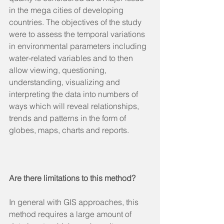
in the mega cities of developing 
countries. The objectives of the study 
were to assess the temporal variations 
in environmental parameters including 
water-related variables and to then 
allow viewing, questioning, 
understanding, visualizing and 
interpreting the data into numbers of 
ways which will reveal relationships, 
trends and patterns in the form of 
globes, maps, charts and reports.
Are there limitations to this method?
In general with GIS approaches, this 
method requires a large amount of 