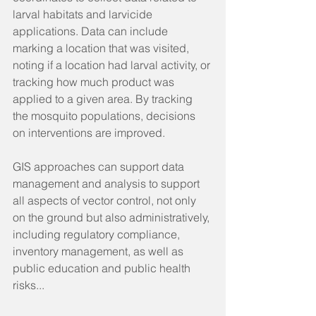
larval habitats and larvicide 
applications. Data can include 
marking a location that was visited, 
noting if a location had larval activity, or 
tracking how much product was 
applied to a given area. By tracking 
the mosquito populations, decisions 
on interventions are improved.
GIS approaches can support data 
management and analysis to support 
all aspects of vector control, not only 
on the ground but also administratively, 
including regulatory compliance, 
inventory management, as well as 
public education and public health 
risks...