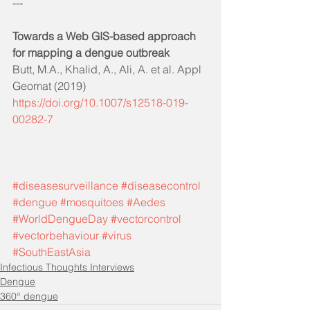
---
Towards a Web GIS-based approach 
for mapping a dengue outbreak
Butt, M.A., Khalid, A., Ali, A. et al. Appl 
Geomat (2019)
https://doi.org/10.1007/s12518-019-
00282-7
#diseasesurveillance
#diseasecontrol
#dengue
#mosquitoes
#Aedes
#WorldDengueDay
#vectorcontrol
#vectorbehaviour
#virus
#SouthEastAsia
Infectious Thoughts Interviews
Dengue
360° dengue