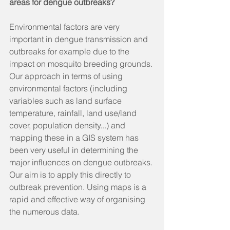
areas for dengue outbreaks?
Environmental factors are very 
important in dengue transmission and 
outbreaks for example due to the 
impact on mosquito breeding grounds. 
Our approach in terms of using 
environmental factors (including 
variables such as land surface 
temperature, rainfall, land use/land 
cover, population density...) and 
mapping these in a GIS system has 
been very useful in determining the 
major influences on dengue outbreaks. 
Our aim is to apply this directly to 
outbreak prevention. Using maps is a 
rapid and effective way of organising 
the numerous data. 