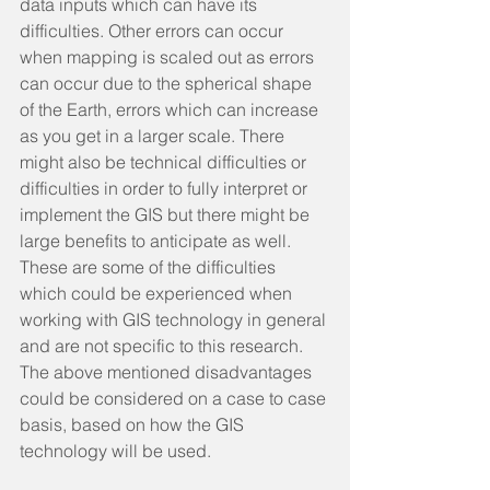
data inputs which can have its 
difficulties. Other errors can occur 
when mapping is scaled out as errors 
can occur due to the spherical shape 
of the Earth, errors which can increase 
as you get in a larger scale. There 
might also be technical difficulties or 
difficulties in order to fully interpret or 
implement the GIS but there might be 
large benefits to anticipate as well. 
These are some of the difficulties 
which could be experienced when 
working with GIS technology in general 
and are not specific to this research. 
The above mentioned disadvantages 
could be considered on a case to case 
basis, based on how the GIS 
technology will be used.