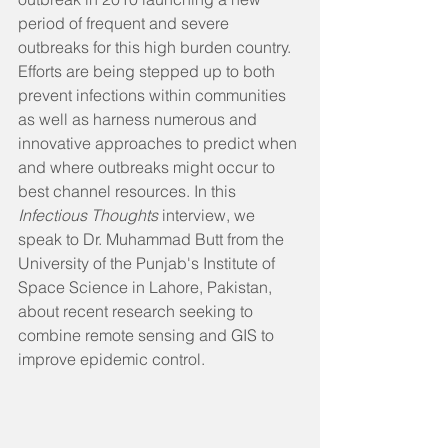
period of frequent and severe 
outbreaks for this high burden country. 
Efforts are being stepped up to both 
prevent infections within communities 
as well as harness numerous and 
innovative approaches to predict when 
and where outbreaks might occur to 
best channel resources. In this 
Infectious Thoughts
 interview, we 
speak to Dr. Muhammad Butt from the 
University of the Punjab's Institute of 
Space Science in Lahore, Pakistan, 
about recent research seeking to 
combine remote sensing and GIS to 
improve epidemic control.