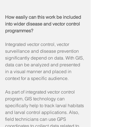
How easily can this work be included 
into wider disease and vector control 
programmes? 
Integrated vector control, vector 
surveillance and disease prevention 
significantly depend on data. With GIS, 
data can be analyzed and presented 
in a visual manner and placed in 
context for a specific audience.
As part of integrated vector control 
program, GIS technology can 
specifically help to track larval habitats 
and larval control applications. Also, 
field technicians can use GPS 
coordinates to collect data related to 