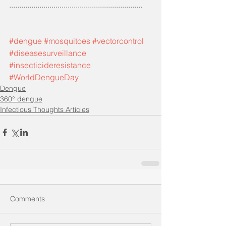
..................................................................
#dengue
#mosquitoes
#vectorcontrol
#diseasesurveillance
#insecticideresistance
#WorldDengueDay
Dengue
360° dengue
Infectious Thoughts Articles
Comments