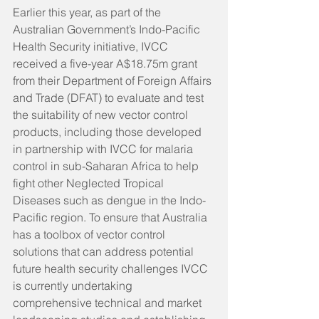
Earlier this year, as part of the 
Australian Government’s Indo-Pacific 
Health Security initiative, IVCC 
received a five-year A$18.75m grant 
from their Department of Foreign Affairs 
and Trade (DFAT) to evaluate and test 
the suitability of new vector control 
products, including those developed 
in partnership with IVCC for malaria 
control in sub-Saharan Africa to help 
fight other Neglected Tropical 
Diseases such as dengue in the Indo-
Pacific region. To ensure that Australia 
has a toolbox of vector control 
solutions that can address potential 
future health security challenges IVCC 
is currently undertaking 
comprehensive technical and market 