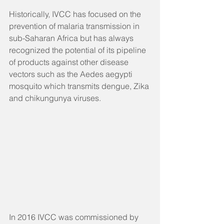
Historically, IVCC has focused on the 
prevention of malaria transmission in 
sub-Saharan Africa but has always 
recognized the potential of its pipeline 
of products against other disease 
vectors such as the Aedes aegypti 
mosquito which transmits dengue, Zika 
and chikungunya viruses.
In 2016 IVCC was commissioned by 