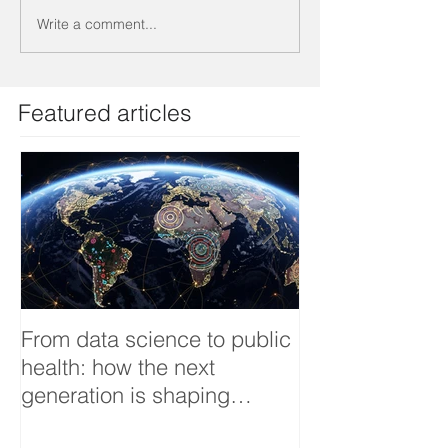
Write a comment...
Featured articles
From data science to public
Tackling dengu
health: how the next
an Infectious 
generation is shaping
interview
smarter, fairer, and more