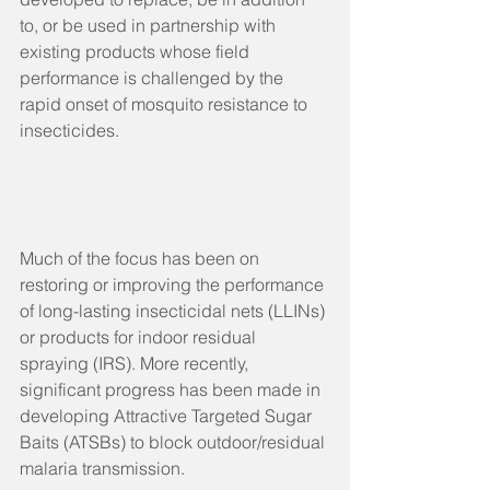
to, or be used in partnership with 
existing products whose field 
performance is challenged by the 
rapid onset of mosquito resistance to 
insecticides.
Much of the focus has been on 
restoring or improving the performance 
of long-lasting insecticidal nets (LLINs) 
or products for indoor residual 
spraying (IRS). More recently, 
significant progress has been made in 
developing Attractive Targeted Sugar 
Baits (ATSBs) to block outdoor/residual 
malaria transmission.