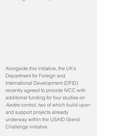
Alongside this initiative, the UK’s 
Department for Foreign and 
International Development (DFID) 
recently agreed to provide IVCC with 
additional funding for four studies on 
Aedes 
control, two of which build upon 
and support projects already 
underway within the USAID Grand 
Challenge initiative.