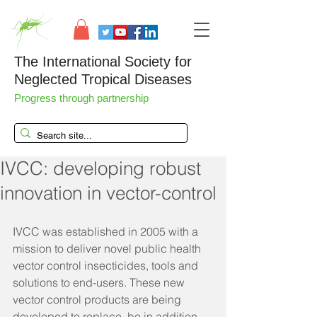
The International Society for
Neglected Tropical Diseases
Progress through partnership
IVCC: developing robust
innovation in vector-control
IVCC was established in 2005 with a 
mission to deliver novel public health 
vector control insecticides, tools and 
solutions to end-users. These new 
vector control products are being 
developed to replace, be in addition 