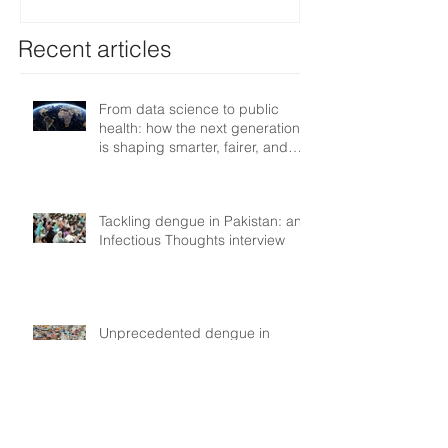
resilient health systems
Recent articles
From data science to public
health: how the next generation
is shaping smarter, fairer, and
more resilient health systems
Tackling dengue in Pakistan: an
Infectious Thoughts interview
Unprecedented dengue in
Nepal: Myths &
Misunderstandings
Country experience: dengue in