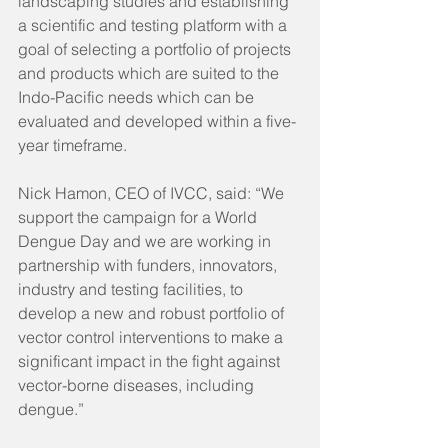
landscaping studies and establishing 
a scientific and testing platform with a 
goal of selecting a portfolio of projects 
and products which are suited to the 
Indo-Pacific needs which can be 
evaluated and developed within a five-
year timeframe.
Nick Hamon, CEO of IVCC, said: “We 
support the campaign for a World 
Dengue Day and we are working in 
partnership with funders, innovators, 
industry and testing facilities, to 
develop a new and robust portfolio of 
vector control interventions to make a 
significant impact in the fight against 
vector-borne diseases, including 
dengue.”   