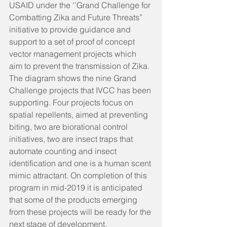
USAID under the ‘’Grand Challenge for 
Combatting Zika and Future Threats” 
initiative to provide guidance and 
support to a set of proof of concept 
vector management projects which 
aim to prevent the transmission of Zika. 
The diagram shows the nine Grand 
Challenge projects that IVCC has been 
supporting. Four projects focus on 
spatial repellents, aimed at preventing 
biting, two are biorational control 
initiatives, two are insect traps that 
automate counting and insect 
identification and one is a human scent 
mimic attractant. On completion of this 
program in mid-2019 it is anticipated 
that some of the products emerging 
from these projects will be ready for the 
next stage of development.