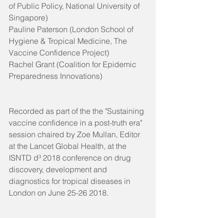
of Public Policy, National University of 
Singapore)
Pauline Paterson (London School of 
Hygiene & Tropical Medicine, The 
Vaccine Confidence Project)
Rachel Grant (Coalition for Epidemic 
Preparedness Innovations)
Recorded as part of the the "Sustaining 
vaccine confidence in a post-truth era" 
session chaired by Zoe Mullan, Editor 
at the Lancet Global Health, at the 
ISNTD d³ 2018 conference on drug 
discovery, development and 
diagnostics for tropical diseases in 
London on June 25-26 2018.