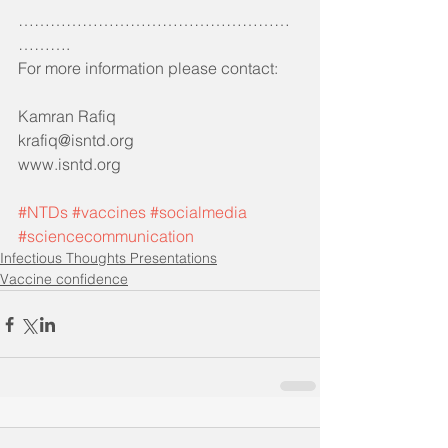
……………………………………………
……….
For more information please contact:
Kamran Rafiq 
krafiq@isntd.org
www.isntd.org
#NTDs
#vaccines
#socialmedia
#sciencecommunication
Infectious Thoughts Presentations
Vaccine confidence