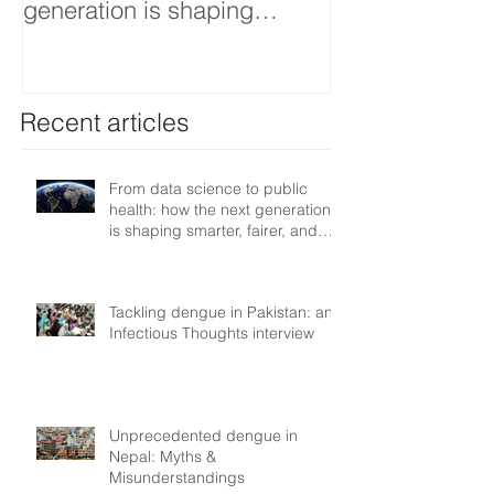
generation is shaping
interview
smarter, fairer, and more
resilient health systems
Recent articles
From data science to public
health: how the next generation
is shaping smarter, fairer, and
more resilient health systems
Tackling dengue in Pakistan: an
Infectious Thoughts interview
Unprecedented dengue in
Nepal: Myths &
Misunderstandings