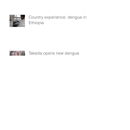
Country experience: dengue in
Ethiopia
Takeda opens new dengue
vaccine manufacturing plant in
Singen, Germany
Kayla de Freitas (Guyana):
dengue in Guyana, collective
experiences
Assessing the repellent efficacy