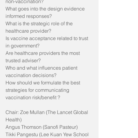
non-vaccination?
What goes into the design evidence 
informed responses? 
What is the strategic role of the 
healthcare provider?
Is vaccine acceptance related to trust 
in government?
Are healthcare providers the most 
trusted adviser?
Who and what influences patient 
vaccination decisions?
How should we formulate the best 
strategies for communicating 
vaccination risk/benefit ? 
Chair: Zoe Mullan (The Lancet Global 
Health)
Angus Thomson (Sanofi Pasteur)
Tikki Pangestu (Lee Kuan Yew School 