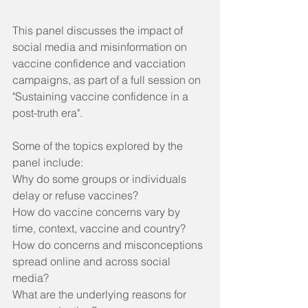
This panel discusses the impact of 
social media and misinformation on 
vaccine confidence and vacciation 
campaigns, as part of a full session on 
"Sustaining vaccine confidence in a 
post-truth era". 
Some of the topics explored by the 
panel include:
Why do some groups or individuals 
delay or refuse vaccines? 
How do vaccine concerns vary by 
time, context, vaccine and country? 
How do concerns and misconceptions 
spread online and across social 
media?
What are the underlying reasons for 