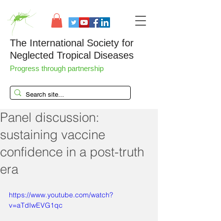
The International Society for
Neglected Tropical Diseases
Progress through partnership
Panel discussion:
sustaining vaccine
confidence in a post-truth
era
https://www.youtube.com/watch?
v=aTdIwEVG1qc