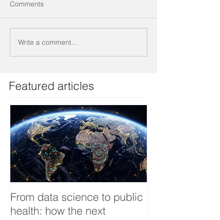
Comments
Write a comment...
Featured articles
From data science to public
Tackling dengu
health: how the next
an Infectious 