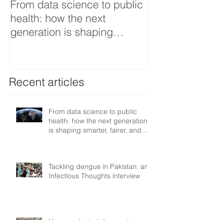
From data science to public
Tackling dengu
health: how the next
an Infectious 
generation is shaping
interview
smarter, fairer, and more
resilient health systems
Recent articles
From data science to public
health: how the next generation
is shaping smarter, fairer, and
more resilient health systems
Tackling dengue in Pakistan: an
Infectious Thoughts interview