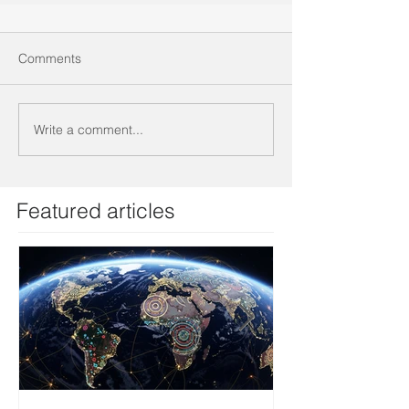
Comments
Write a comment...
Featured articles