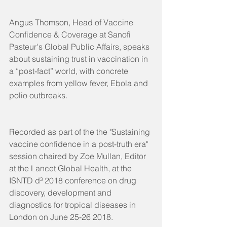
Angus Thomson, Head of Vaccine 
Confidence & Coverage at Sanofi 
Pasteur's Global Public Affairs, speaks 
about sustaining trust in vaccination in 
a “post-fact” world, with concrete 
examples from yellow fever, Ebola and 
polio outbreaks. 
Recorded as part of the the "Sustaining 
vaccine confidence in a post-truth era" 
session chaired by Zoe Mullan, Editor 
at the Lancet Global Health, at the 
ISNTD d³ 2018 conference on drug 
discovery, development and 
diagnostics for tropical diseases in 
London on June 25-26 2018.