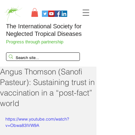
The International Society for
Neglected Tropical Diseases
Progress through partnership
Angus Thomson (Sanofi
Pasteur): Sustaining trust in
vaccination in a “post-fact”
world
https://www.youtube.com/watch?
v=Obwa83IVW9A