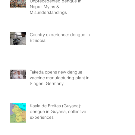
Unprecedented dengue in
Nepal: Myths &
Misunderstandings
Country experience: dengue in
Ethiopia
Takeda opens new dengue
vaccine manufacturing plant in
Singen, Germany
Kayla de Freitas (Guyana):
dengue in Guyana, collective
experiences