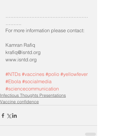
……………………………………………
……….
For more information please contact:
Kamran Rafiq 
krafiq@isntd.org
www.isntd.org
#NTDs
#vaccines
#polio
#yellowfever
#Ebola
#socialmedia
#sciencecommunication
Infectious Thoughts Presentations
Vaccine confidence