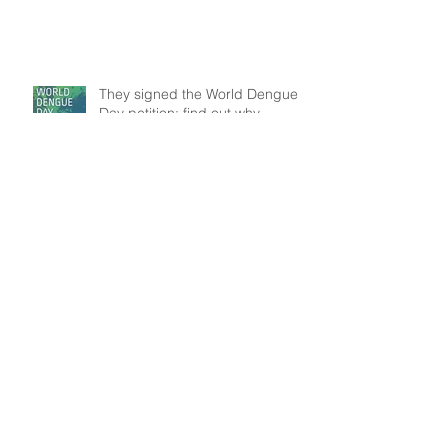
They signed the World Dengue
Day petition: find out why
Understanding patient mobility
patterns to tackle dengue
transmission
In the frontline: Disease Control
Agents' role, an insight from
Brazil
Search By Tags