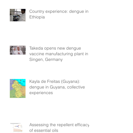
Country experience: dengue in
Ethiopia
Takeda opens new dengue
vaccine manufacturing plant in
Singen, Germany
Kayla de Freitas (Guyana):
dengue in Guyana, collective
experiences
Assessing the repellent efficacy
of essential oils