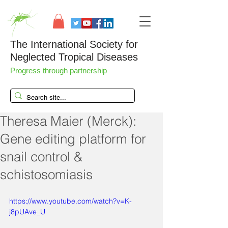
The International Society for
Neglected Tropical Diseases
Progress through partnership
Theresa Maier (Merck):
Gene editing platform for
snail control &
schistosomiasis
https://www.youtube.com/watch?v=K-
j8pUAve_U