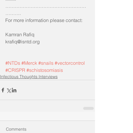
……………………………………………
……….
For more information please contact:
Kamran Rafiq 
krafiq@isntd.org
#NTDs
#Merck
#snails
#vectorcontrol
#CRISPR
#schistosomiasis
Infectious Thoughts Interviews
Comments