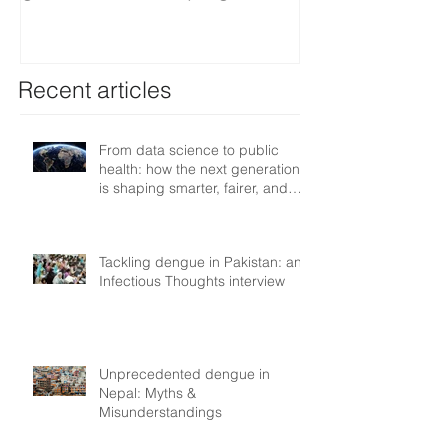
smarter, fairer, and more
resilient health systems
Recent articles
From data science to public
health: how the next generation
is shaping smarter, fairer, and
more resilient health systems
Tackling dengue in Pakistan: an
Infectious Thoughts interview
Unprecedented dengue in
Nepal: Myths &
Misunderstandings