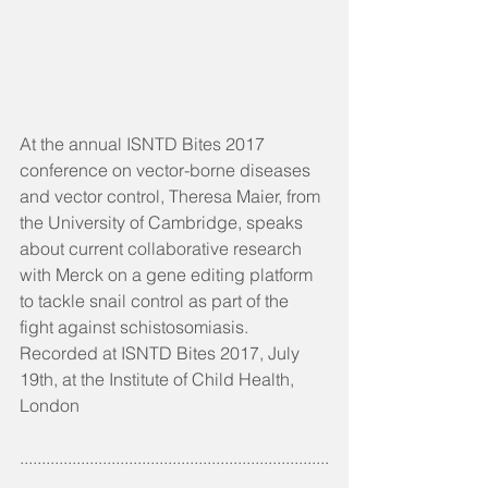
At the annual ISNTD Bites 2017 
conference on vector-borne diseases 
and vector control, Theresa Maier, from 
the University of Cambridge, speaks 
about current collaborative research 
with Merck on a gene editing platform 
to tackle snail control as part of the 
fight against schistosomiasis. 
Recorded at ISNTD Bites 2017, July 
19th, at the Institute of Child Health, 
London
.......................................................................
.........