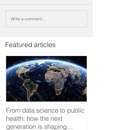
Write a comment...
Featured articles
From data science to public
Tackling dengu
health: how the next
an Infectious 
generation is shaping
interview