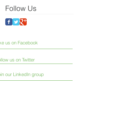
Follow Us
ike us on Facebook
llow us on Twitter
in our LinkedIn group