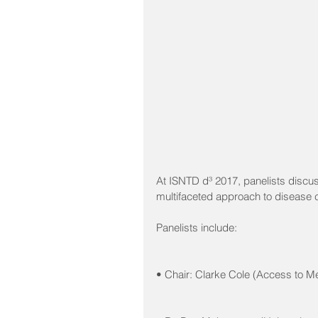
At ISNTD d³ 2017, panelists discus
multifaceted approach to disease co
Panelists include: 
• Chair: Clarke Cole (Access to M