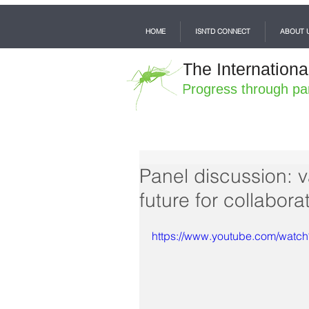
HOME
ISNTD CONNECT
ABOUT 
The Internationa
Progress through pa
Panel discussion: 
future for collabor
https://www.youtube.com/wat