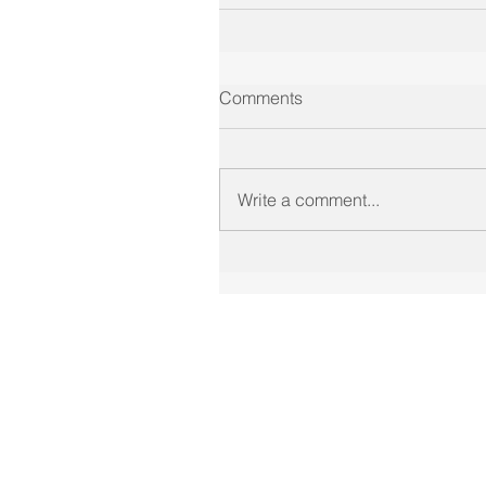
Comments
Write a comment...