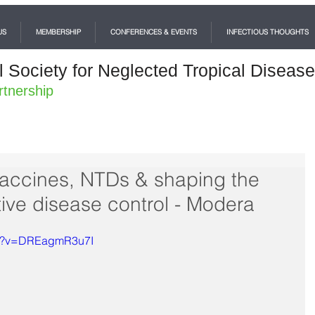
US
MEMBERSHIP
CONFERENCES & EVENTS
INFECTIOUS THOUGHTS
l Society for Neglected Tropical Diseas
rtnership
vaccines, NTDs & shaping the
ative disease control - Modera
ch?v=DREagmR3u7I