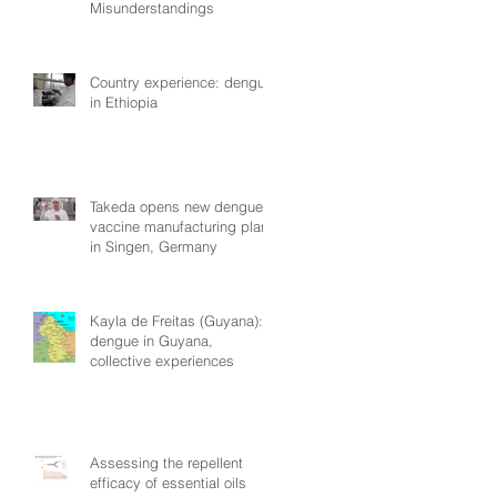
Misunderstandings
Country experience: dengue
in Ethiopia
Takeda opens new dengue
vaccine manufacturing plant
in Singen, Germany
Kayla de Freitas (Guyana):
dengue in Guyana,
collective experiences
Assessing the repellent
efficacy of essential oils