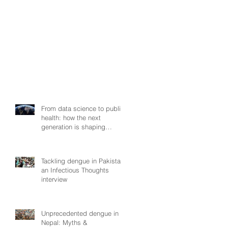
From data science to public
health: how the next
generation is shaping
smarter, fairer, and more
resilient health systems
Tackling dengue in Pakistan:
an Infectious Thoughts
interview
Unprecedented dengue in
Nepal: Myths &