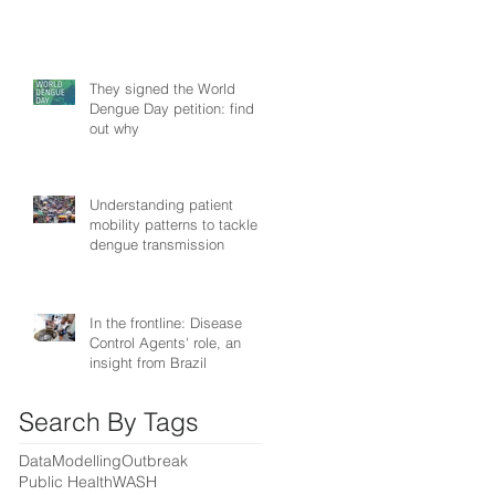
They signed the World
Dengue Day petition: find
out why
Understanding patient
mobility patterns to tackle
dengue transmission
In the frontline: Disease
Control Agents' role, an
insight from Brazil
Search By Tags
Data
Modelling
Outbreak
Public Health
WASH