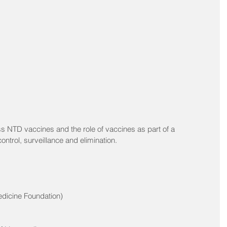
s NTD vaccines and the role of vaccines as part of a 
ntrol, surveillance and elimination. 
edicine Foundation)