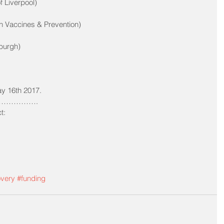
f Liverpool)
en Vaccines & Prevention)
burgh)
y 16th 2017.
…………. 
t:
overy
#funding