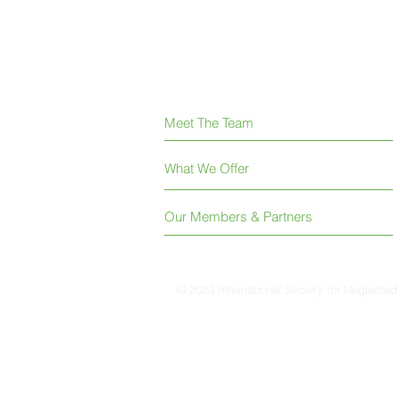
Meet The Team
What We Offer
Our Members & Partners
© 2023 International Society for Neglected