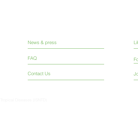
News & press
L
FAQ
Fo
Contact Us
Jo
 Tropical Diseases (ISNTD)