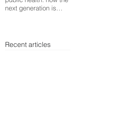
next generation is
Thoughts interview
shaping smarter, fairer,
and more resilient
health systems
Recent articles