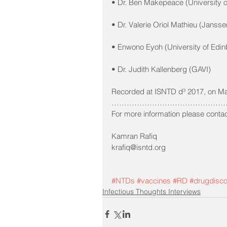
• Dr. Ben Makepeace (University o
• Dr. Valerie Oriol Mathieu (Janss
• Enwono Eyoh (University of Edin
• Dr. Judith Kallenberg (GAVI)
Recorded at ISNTD d³ 2017, on Ma
…………………………………………
For more information please contac
Kamran Rafiq 
krafiq@isntd.org
#NTDs
#vaccines
#RD
#drugdisc
Infectious Thoughts Interviews