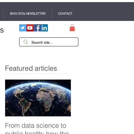
SKIN NTDs NEWSLETTER
CONTACT
es
Featured articles
From data science to
Tackling dengue in
public health: how the
Pakistan: an Infectiou