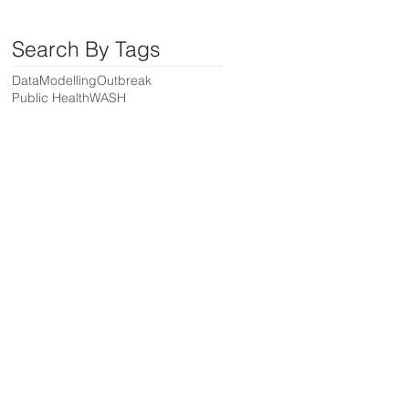
Search By Tags
Data
Modelling
Outbreak
Public Health
WASH