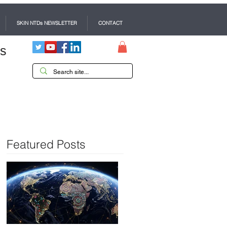
SKIN NTDs NEWSLETTER
CONTACT
es
Featured Posts