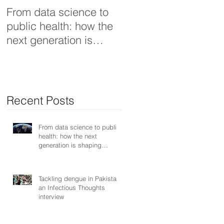
From data science to
Tackling dengue in
public health: how the
Pakistan: an Infectiou
next generation is
Thoughts interview
shaping smarter, fairer,
and more resilient
health systems
Recent Posts
From data science to public
health: how the next
generation is shaping
smarter, fairer, and more
resilient health systems
Tackling dengue in Pakistan:
an Infectious Thoughts
interview