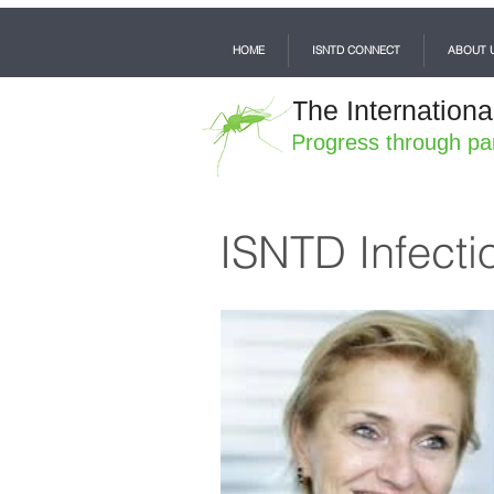
HOME
ISNTD CONNECT
ABOUT 
The Internationa
Progress through pa
ISNTD Infecti