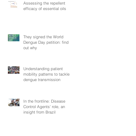
Assessing the repellent
efficacy of essential oils
They signed the World
Dengue Day petition: find
out why
Understanding patient
mobility patterns to tackle
dengue transmission
In the frontline: Disease
Control Agents' role, an
insight from Brazil