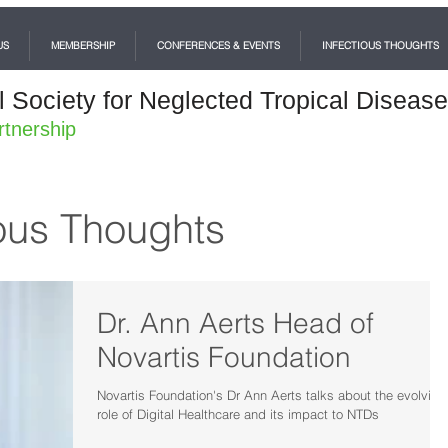
US
MEMBERSHIP
CONFERENCES & EVENTS
INFECTIOUS THOUGHTS
l Society for Neglected Tropical Diseas
rtnership
ous Thoughts
Dr. Ann Aerts Head of
Novartis Foundation
Novartis Foundation's Dr Ann Aerts talks about the evolving
role of Digital Healthcare and its impact to NTDs