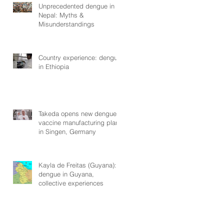
Unprecedented dengue in
Nepal: Myths &
Misunderstandings
Country experience: dengue
in Ethiopia
Takeda opens new dengue
vaccine manufacturing plant
in Singen, Germany
Kayla de Freitas (Guyana):
dengue in Guyana,
collective experiences