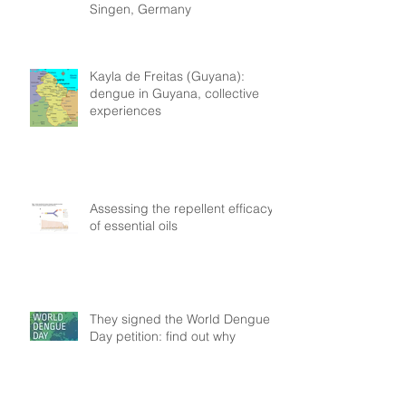
Singen, Germany
Kayla de Freitas (Guyana):
dengue in Guyana, collective
experiences
Assessing the repellent efficacy
of essential oils
They signed the World Dengue
Day petition: find out why