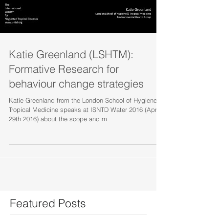
Katie Greenland (LSHTM):
Formative Research for
behaviour change strategies
Katie Greenland from the London School of Hygiene &
Tropical Medicine speaks at ISNTD Water 2016 (April
29th 2016) about the scope and m
Featured Posts