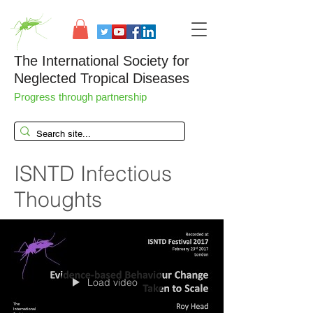
The International Society for
Neglected Tropical Diseases
Progress through partnership
ISNTD Infectious
Thoughts
Load video