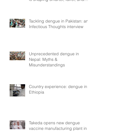
more resilient health systems
Tackling dengue in Pakistan: an
Infectious Thoughts interview
Unprecedented dengue in
Nepal: Myths &
Misunderstandings
Country experience: dengue in
Ethiopia
Takeda opens new dengue
vaccine manufacturing plant in