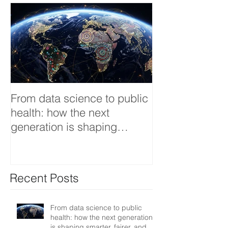
From data science to public
Tackling dengu
health: how the next
an Infectious 
generation is shaping
interview
smarter, fairer, and more
resilient health systems
Recent Posts
From data science to public
health: how the next generation
is shaping smarter, fairer, and