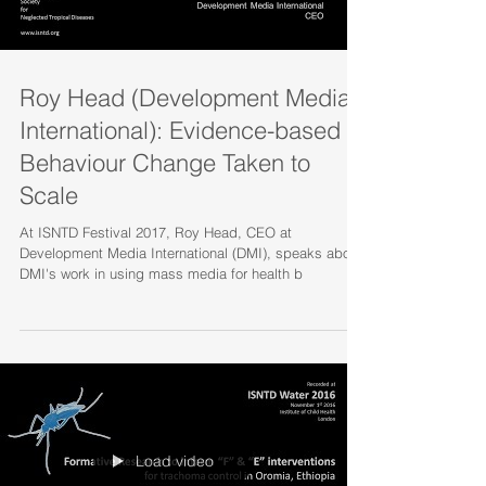
Roy Head (Development Media
International): Evidence-based
Behaviour Change Taken to
Scale
At ISNTD Festival 2017, Roy Head, CEO at
Development Media International (DMI), speaks about
DMI's work in using mass media for health b
Load video