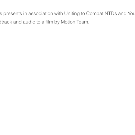
ers presents in association with Uniting to Combat NTDs and Y
track and audio to a film by Motion Team.