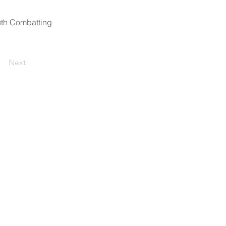
outh Combatting
Next