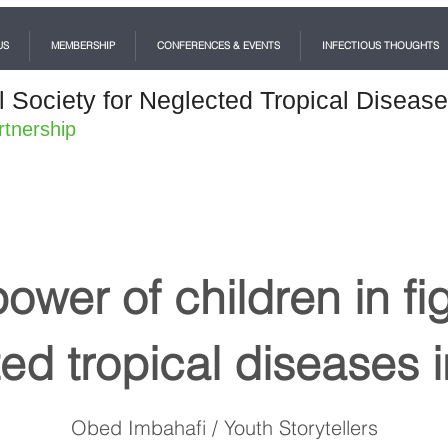
US
MEMBERSHIP
CONFERENCES & EVENTS
INFECTIOUS THOUGHTS
l Society for Neglected Tropical Diseas
rtnership
ower of children in fi
ed tropical diseases i
Obed Imbahafi / Youth Storytellers