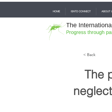
HOME
ISNTD CONNECT
ABOUT 
The Internationa
Progress through pa
< Back
The p
neglect