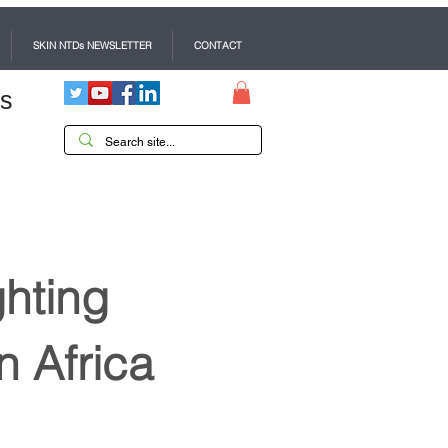
SKIN NTDs NEWSLETTER
CONTACT
es
ghting
n Africa