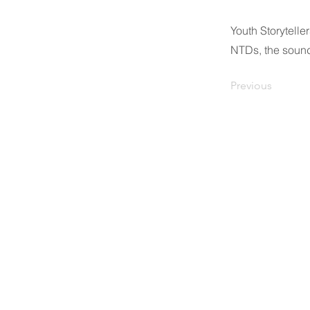
Youth Storytell
NTDs, the sound
Previous