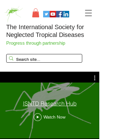
The International Society for
Neglected Tropical Diseases
Progress through partnership
ISNTD Research Hub
Watch Now