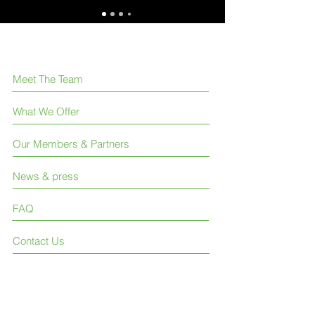
Meet The Team
What We Offer
Our Members & Partners
News & press
FAQ
Contact Us
Like us on Facebook
Join our LinkedIn group