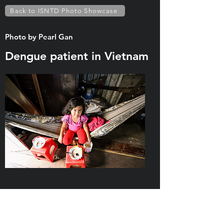
Back to ISNTD Photo Showcase
Photo by Pearl Gan
Dengue patient in Vietnam