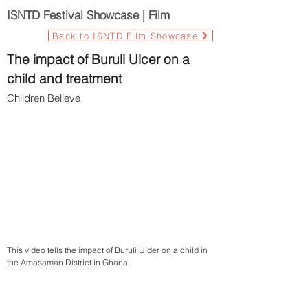
ISNTD Festival Showcase | Film
Back to ISNTD Film Showcase
The impact of Buruli Ulcer on a
child and treatment
Children Believe
This video tells the impact of Buruli Ulder on a child in
the Amasaman District in Ghana