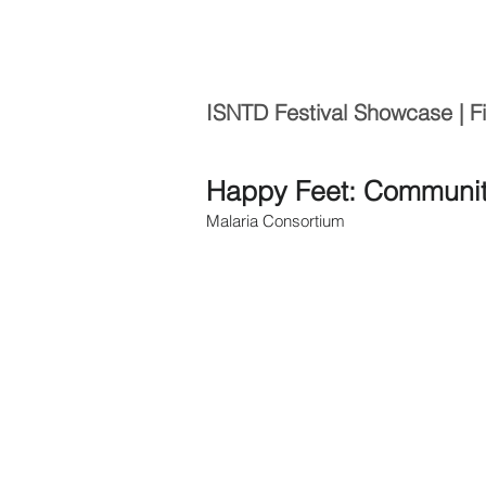
ISNTD Festival Showcase | F
Happy Feet: Community
Malaria Consortium