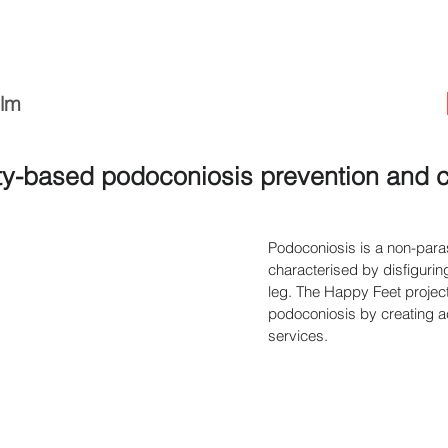
ilm
-based podoconiosis prevention and con
Podoconiosis is a non-paras
characterised by disfigurin
leg. The Happy Feet project
podoconiosis by creating ac
services.