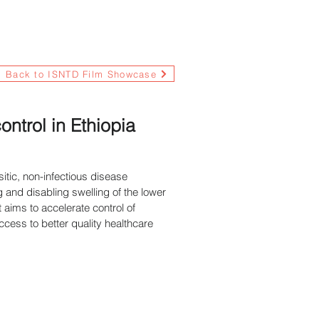
Back to ISNTD Film Showcase
trol in Ethiopia
itic, non-infectious disease
g and disabling swelling of the lower
 aims to accelerate control of
cess to better quality healthcare