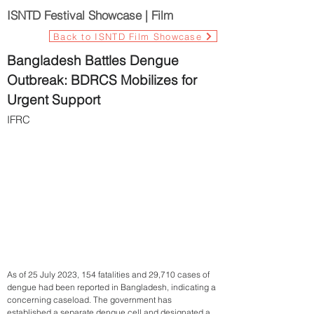
ISNTD Festival Showcase | Film
Back to ISNTD Film Showcase
Bangladesh Battles Dengue
Outbreak: BDRCS Mobilizes for
Urgent Support
IFRC
As of 25 July 2023, 154 fatalities and 29,710 cases of
dengue had been reported in Bangladesh, indicating a
concerning caseload. The government has
established a separate dengue cell and designated a