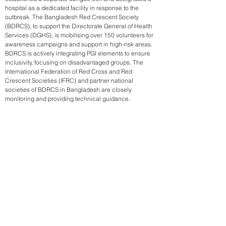
hospital as a dedicated facility in response to the
outbreak. The Bangladesh Red Crescent Society
(BDRCS), to support the Directorate General of Health
Services (DGHS), is mobilising over 150 volunteers for
awareness campaigns and support in high-risk areas.
BDRCS is actively integrating PGI elements to ensure
inclusivity, focusing on disadvantaged groups. The
International Federation of Red Cross and Red
Crescent Societies (IFRC) and partner national
societies of BDRCS in Bangladesh are closely
monitoring and providing technical guidance.