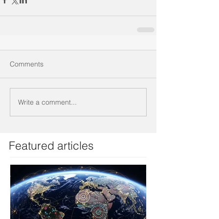
Comments
Write a comment...
Featured articles