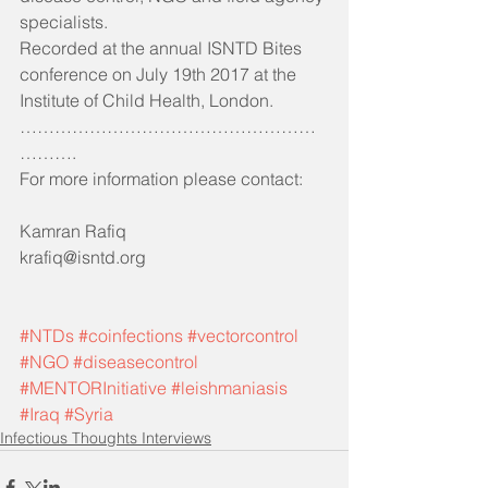
specialists.
Recorded at the annual ISNTD Bites 
conference on July 19th 2017 at the 
Institute of Child Health, London.
……………………………………………
……….
For more information please contact:
Kamran Rafiq 
krafiq@isntd.org
#NTDs
#coinfections
#vectorcontrol
#NGO
#diseasecontrol
#MENTORInitiative
#leishmaniasis
#Iraq
#Syria
Infectious Thoughts Interviews