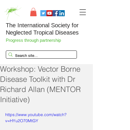
The International Society for
Neglected Tropical Diseases
Progress through partnership
Workshop: Vector Borne
Disease Toolkit with Dr
Richard Allan (MENTOR
Initiative)
https://www.youtube.com/watch?
v=HYu2O70MtGY