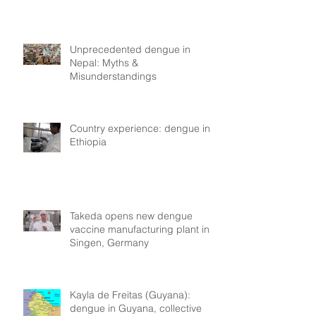
Unprecedented dengue in
Nepal: Myths &
Misunderstandings
Country experience: dengue in
Ethiopia
Takeda opens new dengue
vaccine manufacturing plant in
Singen, Germany
Kayla de Freitas (Guyana):
dengue in Guyana, collective