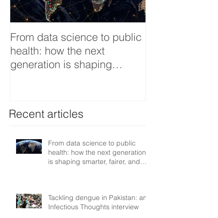
From data science to public
Tackling dengu
health: how the next
an Infectious 
generation is shaping
interview
smarter, fairer, and more
resilient health systems
Recent articles
From data science to public
health: how the next generation
is shaping smarter, fairer, and
more resilient health systems
Tackling dengue in Pakistan: an
Infectious Thoughts interview