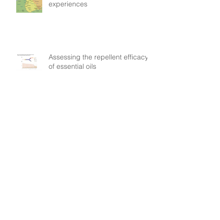
experiences
Assessing the repellent efficacy
of essential oils
They signed the World Dengue
Day petition: find out why
Understanding patient mobility
patterns to tackle dengue
transmission