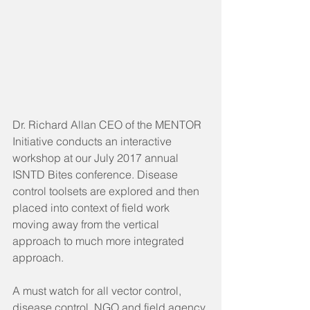
Dr. Richard Allan CEO of the MENTOR 
Initiative conducts an interactive 
workshop at our July 2017 annual 
ISNTD Bites conference. Disease 
control toolsets are explored and then 
placed into context of field work 
moving away from the vertical 
approach to much more integrated 
approach.
A must watch for all vector control, 
disease control, NGO and field agency 