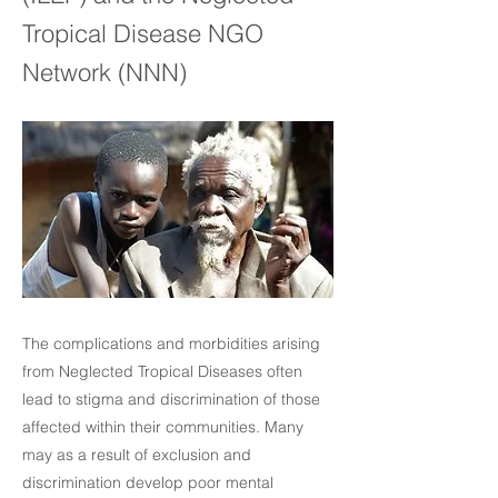
Tropical Disease NGO
Network (NNN)
The complications and morbidities arising
from Neglected Tropical Diseases often
lead to stigma and discrimination of those
affected within their communities. Many
may as a result of exclusion and
discrimination develop poor mental