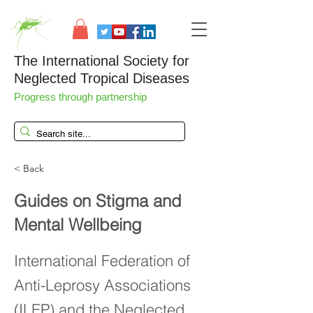
The International Society for
Neglected Tropical Diseases
Progress through partnership
< Back
Guides on Stigma and
Mental Wellbeing
International Federation of
Anti-Leprosy Associations
(ILEP) and the Neglected