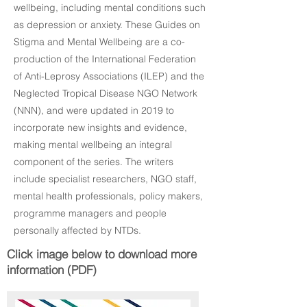
wellbeing, including mental conditions such
as depression or anxiety. These Guides on
Stigma and Mental Wellbeing are a co-
production of the International Federation
of Anti-Leprosy Associations (ILEP) and the
Neglected Tropical Disease NGO Network
(NNN), and were updated in 2019 to
incorporate new insights and evidence,
making mental wellbeing an integral
component of the series. The writers
include specialist researchers, NGO staff,
mental health professionals, policy makers,
programme managers and people
personally affected by NTDs.
Click image below to download more
information (PDF)