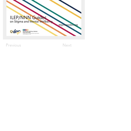
Previous
Next
Meet The Team
What We Offer
Our Members & Partners
News & press