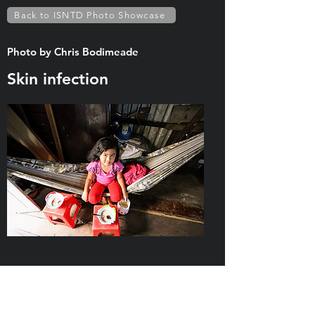
Back to ISNTD Photo Showcase
Photo by Chris Bodimeade
Skin infection