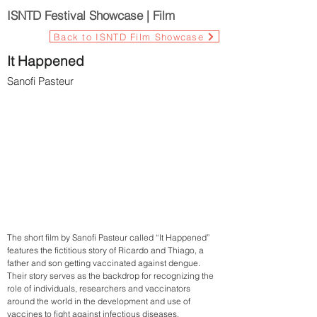
ISNTD Festival Showcase | Film
Back to ISNTD Film Showcase
It Happened
Sanofi Pasteur
The short film by Sanofi Pasteur called “It Happened”
features the fictitious story of Ricardo and Thiago, a
father and son getting vaccinated against dengue.
Their story serves as the backdrop for recognizing the
role of individuals, researchers and vaccinators
around the world in the development and use of
vaccines to fight against infectious diseases.