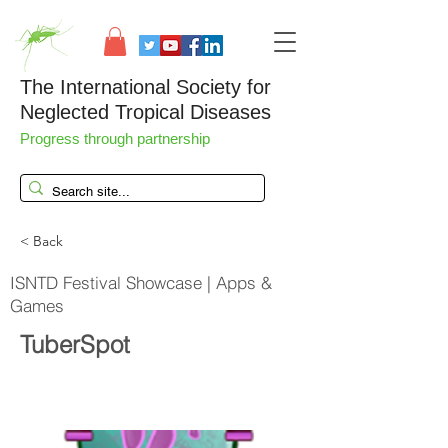
The International Society for
Neglected Tropical Diseases
Progress through partnership
< Back
ISNTD Festival Showcase | Apps &
Games
TuberSpot