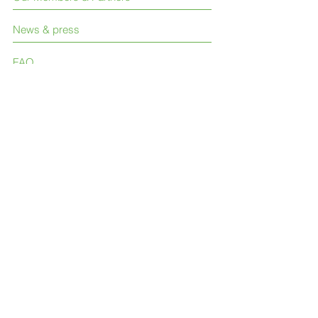
News & press
FAQ
Contact Us
Like us on Facebook
Join our LinkedIn group
Follow us on Twitter
© 2023 International Society for Neglected
Tropical Diseases (ISNTD)