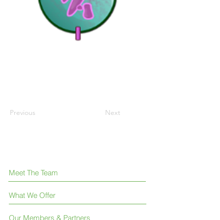
Previous
Next
Meet The Team
What We Offer
Our Members & Partners