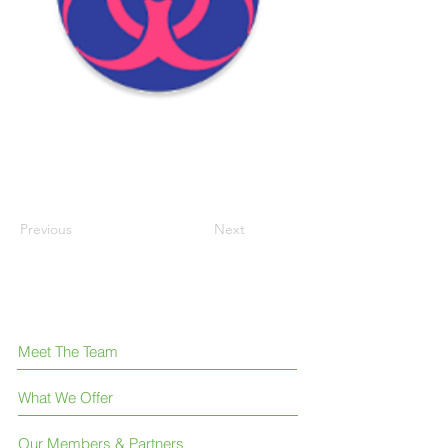
Previous
Next
Meet The Team
What We Offer
Our Members & Partners