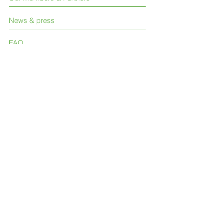
News & press
FAQ
Contact Us
Like us on Facebook
Join our LinkedIn group
Follow us on Twitter
© 2023 International Society for Neglected
Tropical Diseases (ISNTD)