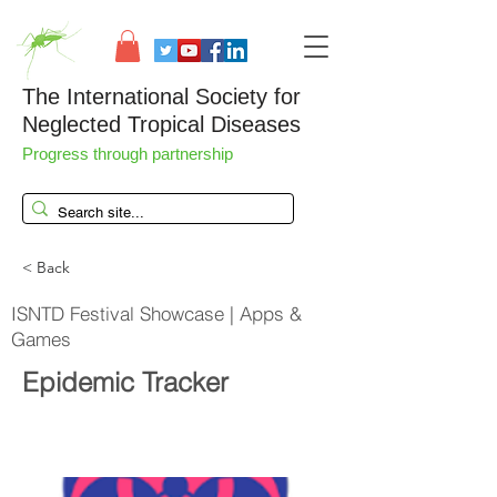
The International Society for
Neglected Tropical Diseases
Progress through partnership
< Back
ISNTD Festival Showcase | Apps &
Games
Epidemic Tracker