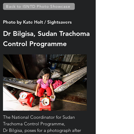
Back to ISNTD Photo Showcase
Photo by Kate Holt / Sightsavers
Dr Bilgisa, Sudan Trachoma
Control Programme
The National Coordinator for Sudan
Trachoma Control Programme,
Dr Bilgisa, poses for a photograph after