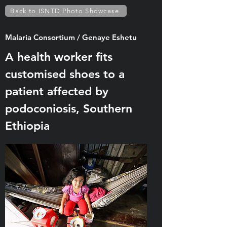
Back to ISNTD Photo Showcase
Malaria Consortium / Genaye Eshetu
A health worker fits
customised shoes to a
patient affected by
podoconiosis, Southern
Ethiopia