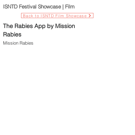
ISNTD Festival Showcase | Film
Back to ISNTD Film Showcase
The Rabies App by Mission
Rabies
Mission Rabies