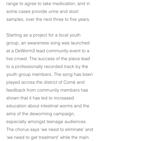
range to agree to take medication, and in
some cases provide urine and stool
samples, over the next three to five years.
Starting as a project for a local youth
group, an awareness song was launched
at a DeWorm3 lead community event to a
live crowd. The success of the piece lead
to a professionally recorded track by the
youth group members. The song has been
played across the district of Comé and
feedback from community members has
shown that it has led to increased
education about intestinal worms and the
aims of the deworming campaign,
especially amongst teenage audiences.
The chorus says ‘we need to eliminate’ and
‘we need to get treatment’ while the main