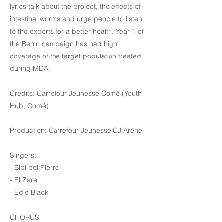
lyrics talk about the project, the effects of
intestinal worms and urge people to listen
to the experts for a better health. Year 1 of
the Benin campaign has had high
coverage of the target population treated
during MDA.
Credits: Carrefour Jeunesse Comé (Youth
Hub, Comé)
Production: Carrefour Jeunesse CJ Arène
Singers:
- Bibi bel Pierre
- El Zare
- Edie Black
CHORUS