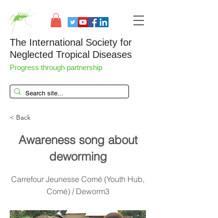
The International Society for
Neglected Tropical Diseases
Progress through partnership
< Back
Awareness song about
deworming
Carrefour Jeunesse Comé (Youth Hub,
Comé) / Deworm3