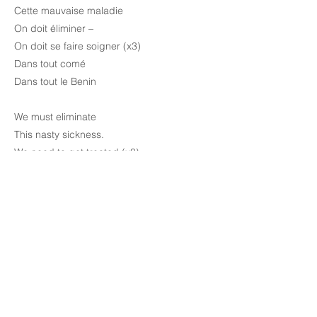
Cette mauvaise maladie
On doit éliminer –
On doit se faire soigner (x3)
Dans tout comé
Dans tout le Benin
We must eliminate
This nasty sickness.
We need to get treated (x3)
In the whole of Comé
In the whole of Benin
Previous
Next
Meet The Team