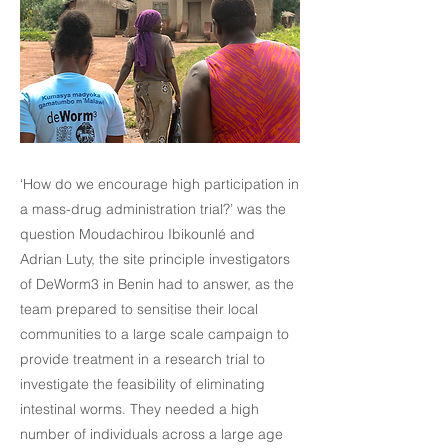
‘How do we encourage high participation in
a mass-drug administration trial?’ was the
question Moudachirou Ibikounlé and
Adrian Luty, the site principle investigators
of DeWorm3 in Benin had to answer, as the
team prepared to sensitise their local
communities to a large scale campaign to
provide treatment in a research trial to
investigate the feasibility of eliminating
intestinal worms. They needed a high
number of individuals across a large age